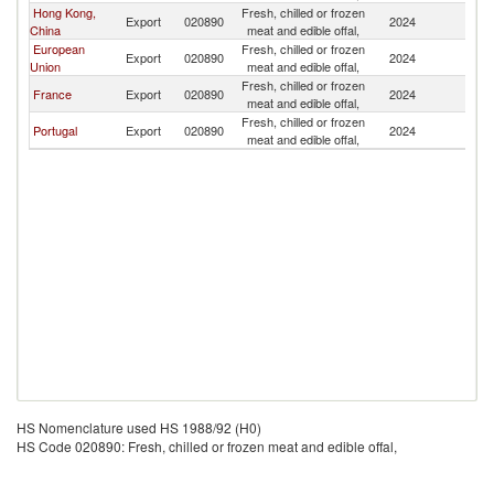
Hong Kong,
Fresh, chilled or frozen
Export
020890
2024
M
China
meat and edible offal,
European
Fresh, chilled or frozen
Export
020890
2024
M
Union
meat and edible offal,
Fresh, chilled or frozen
France
Export
020890
2024
M
meat and edible offal,
Fresh, chilled or frozen
Portugal
Export
020890
2024
M
meat and edible offal,
HS Nomenclature used HS 1988/92 (H0)
HS Code 020890: Fresh, chilled or frozen meat and edible offal,