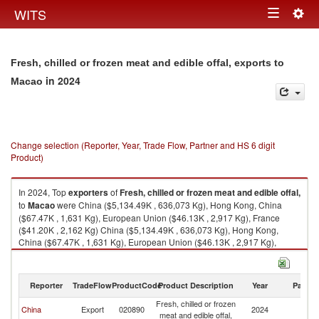
Togg
WITS
Toggle
navig
navigation
Fresh, chilled or frozen meat and edible offal, exports to
in 2024
Macao
Change selection (Reporter, Year, Trade Flow, Partner and HS 6 digit
Product)
In 2024, Top
exporters
of
Fresh, chilled or frozen meat and edible offal,
to
Macao
were China ($5,134.49K , 636,073 Kg), Hong Kong, China
($67.47K , 1,631 Kg), European Union ($46.13K , 2,917 Kg), France
($41.20K , 2,162 Kg) China ($5,134.49K , 636,073 Kg), Hong Kong,
China ($67.47K , 1,631 Kg), European Union ($46.13K , 2,917 Kg),
France ($41.20K , 2,162 Kg), Portugal ($4.78K , 755 Kg).
Fresh, chilled or frozen meat and edible offal, imports by country in 2024
Reporter
TradeFlow
ProductCode
Product Description
Year
Partne
Fresh, chilled or frozen
China
Export
020890
2024
M
meat and edible offal,