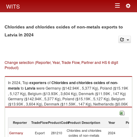
Togg
WITS
Toggle
navig
navigation
Chlorides and chlorides oxides of non-metals exports to
in 2024
Latvia
Change selection (Reporter, Year, Trade Flow, Partner and HS 6 digit
Product)
In 2024, Top
exporters
of
Chlorides and chlorides oxides of non-
metals
to
Latvia
were Germany ($142.94K , 5,377 Kg), Poland ($15.19K
, 5,127 Kg), Belgium ($13.93K , 3,604 Kg), Denmark ($11.59K , 147 Kg)
Germany ($142.94K , 5,377 Kg), Poland ($15.19K , 5,127 Kg), Belgium
($13.93K , 3,604 Kg), Denmark ($11.59K , 147 Kg), Netherlands ($0.06K
, 20 Kg).
Chlorides and chlorides oxides of non-metals imports by country in 2024
Reporter
TradeFlow
ProductCode
Product Description
Year
Partne
Chlorides and chlorides
Germany
Export
281210
2024
La
oxides of non-metals