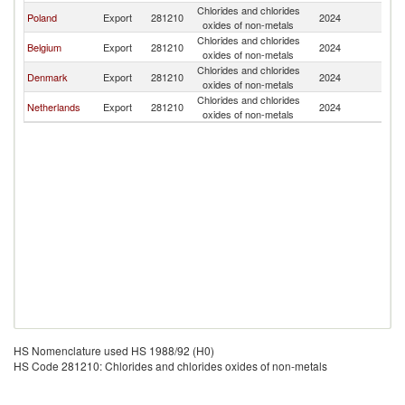
Chlorides and chlorides
Poland
Export
281210
2024
La
oxides of non-metals
Chlorides and chlorides
Belgium
Export
281210
2024
La
oxides of non-metals
Chlorides and chlorides
Denmark
Export
281210
2024
La
oxides of non-metals
Chlorides and chlorides
Netherlands
Export
281210
2024
La
oxides of non-metals
HS Nomenclature used HS 1988/92 (H0)
HS Code 281210: Chlorides and chlorides oxides of non-metals