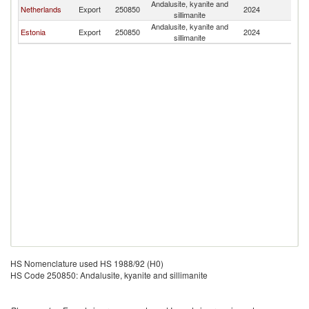
Andalusite, kyanite and
Netherlands
Export
250850
2024
La
sillimanite
Andalusite, kyanite and
Estonia
Export
250850
2024
La
sillimanite
HS Nomenclature used HS 1988/92 (H0)
HS Code 250850: Andalusite, kyanite and sillimanite