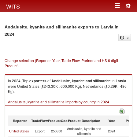
Togg
WITS
Toggle
navig
navigation
in
Andalusite, kyanite and sillimanite exports to Latvia
2024
Change selection (Reporter, Year, Trade Flow, Partner and HS 6 digit
Product)
In 2024, Top
exporters
of
Andalusite, kyanite and sillimanite
to
Latvia
were United States ($243.30K , 600,000 Kg), Netherlands ($0.29K , 486
Kg).
Andalusite, kyanite and sillimanite imports by country in 2024
Reporter
TradeFlow
ProductCode
Product Description
Year
Partne
Andalusite, kyanite and
United States
Export
250850
2024
La
sillimanite