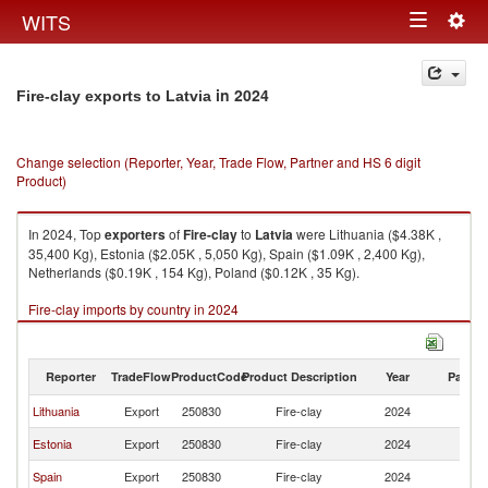
Togg
WITS
Toggle
navig
navigation
in 2024
Fire-clay exports to Latvia
Change selection (Reporter, Year, Trade Flow, Partner and HS 6 digit
Product)
In 2024, Top
exporters
of
Fire-clay
to
Latvia
were Lithuania ($4.38K ,
35,400 Kg), Estonia ($2.05K , 5,050 Kg), Spain ($1.09K , 2,400 Kg),
Netherlands ($0.19K , 154 Kg), Poland ($0.12K , 35 Kg).
Fire-clay imports by country in 2024
Reporter
TradeFlow
ProductCode
Product Description
Year
Partne
Lithuania
Export
250830
Fire-clay
2024
La
Estonia
Export
250830
Fire-clay
2024
La
Spain
Export
250830
Fire-clay
2024
La