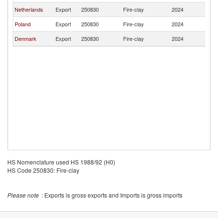
Netherlands
Export
250830
Fire-clay
2024
La
Poland
Export
250830
Fire-clay
2024
La
Denmark
Export
250830
Fire-clay
2024
La
HS Nomenclature used HS 1988/92 (H0)
HS Code 250830: Fire-clay
Please note
: Exports is gross exports and Imports is gross imports