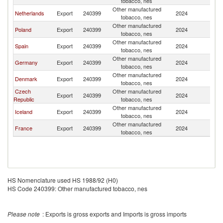
tobacco, nes
Other manufactured
Netherlands
Export
240399
2024
La
tobacco, nes
Other manufactured
Poland
Export
240399
2024
La
tobacco, nes
Other manufactured
Spain
Export
240399
2024
La
tobacco, nes
Other manufactured
Germany
Export
240399
2024
La
tobacco, nes
Other manufactured
Denmark
Export
240399
2024
La
tobacco, nes
Czech
Other manufactured
Export
240399
2024
La
Republic
tobacco, nes
Other manufactured
Iceland
Export
240399
2024
La
tobacco, nes
Other manufactured
France
Export
240399
2024
La
tobacco, nes
HS Nomenclature used HS 1988/92 (H0)
HS Code 240399: Other manufactured tobacco, nes
Please note
: Exports is gross exports and Imports is gross imports