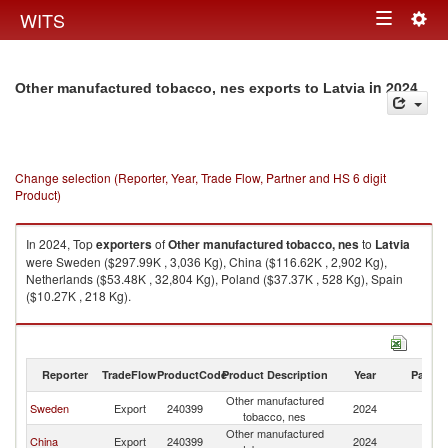
Togg
WITS
Toggle
navig
navigation
in 2024
Other manufactured tobacco, nes exports to Latvia
Change selection (Reporter, Year, Trade Flow, Partner and HS 6 digit
Product)
In 2024, Top
exporters
of
Other manufactured tobacco, nes
to
Latvia
were Sweden ($297.99K , 3,036 Kg), China ($116.62K , 2,902 Kg),
Netherlands ($53.48K , 32,804 Kg), Poland ($37.37K , 528 Kg), Spain
($10.27K , 218 Kg).
Other manufactured tobacco, nes imports by country in 2024
Reporter
TradeFlow
ProductCode
Product Description
Year
Partne
Other manufactured
Sweden
Export
240399
2024
La
tobacco, nes
Other manufactured
China
Export
240399
2024
La