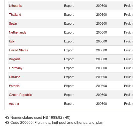
Lithuania
Export
200600
Fruit,
Thailand
Export
200600
Fruit,
Spain
Export
200600
Fruit,
Netherlands
Export
200600
Fruit,
Italy
Export
200600
Fruit,
United States
Export
200600
Fruit,
Bulgaria
Export
200600
Fruit,
Germany
Export
200600
Fruit,
Ukraine
Export
200600
Fruit,
Estonia
Export
200600
Fruit,
Czech Republic
Export
200600
Fruit,
Austria
Export
200600
Fruit,
HS Nomenclature used HS 1988/92 (H0)
HS Code 200600: Fruit, nuts, fruit-peel and other parts of plan