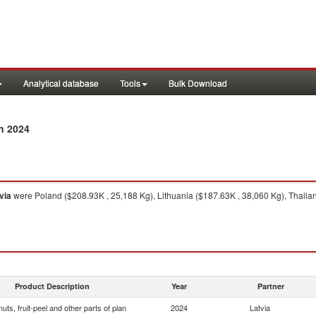
Analytical database
Tools
Bulk Download
n 2024
via
were Poland ($208.93K , 25,188 Kg), Lithuania ($187.63K , 38,060 Kg), Thaila
Product Description
Year
Partner
 nuts, fruit-peel and other parts of plan
2024
Latvia