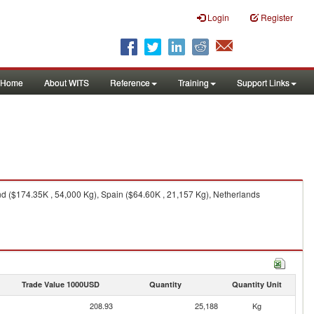
Login
Register
Home
About WITS
Reference
Training
Support Links
nd ($174.35K , 54,000 Kg), Spain ($64.60K , 21,157 Kg), Netherlands
Trade Value 1000USD
Quantity
Quantity Unit
208.93
25,188
Kg