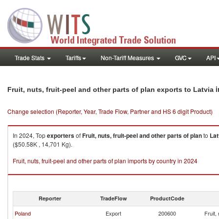
Trade Stats
Tariffs
Non-Tariff Measures
GVC
API
i
Fruit, nuts, fruit-peel and other parts of plan exports to Latvia
Change selection (Reporter, Year, Trade Flow, Partner and HS 6 digit Product)
In 2024, Top
exporters
of
Fruit, nuts, fruit-peel and other parts of plan
to
Lat
($50.58K , 14,701 Kg).
Fruit, nuts, fruit-peel and other parts of plan imports by country in 2024
Reporter
TradeFlow
ProductCode
Poland
Export
200600
Fruit,