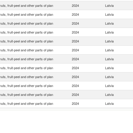
 nuts, fruit-peel and other parts of plan
2024
Latvia
 nuts, fruit-peel and other parts of plan
2024
Latvia
 nuts, fruit-peel and other parts of plan
2024
Latvia
 nuts, fruit-peel and other parts of plan
2024
Latvia
 nuts, fruit-peel and other parts of plan
2024
Latvia
 nuts, fruit-peel and other parts of plan
2024
Latvia
 nuts, fruit-peel and other parts of plan
2024
Latvia
 nuts, fruit-peel and other parts of plan
2024
Latvia
 nuts, fruit-peel and other parts of plan
2024
Latvia
 nuts, fruit-peel and other parts of plan
2024
Latvia
 nuts, fruit-peel and other parts of plan
2024
Latvia
 nuts, fruit-peel and other parts of plan
2024
Latvia