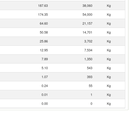
187.63
38,060
Kg
174.35
54,000
Kg
64.60
21,157
Kg
50.58
14,701
Kg
25.86
3,702
Kg
12.95
7,534
Kg
7.89
1,350
Kg
5.10
543
Kg
1.07
393
Kg
0.24
55
Kg
0.01
1
Kg
0.00
0
Kg