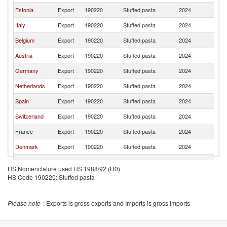
Estonia
Export
190220
Stuffed pasta
2024
La
Italy
Export
190220
Stuffed pasta
2024
La
Belgium
Export
190220
Stuffed pasta
2024
La
Austria
Export
190220
Stuffed pasta
2024
La
Germany
Export
190220
Stuffed pasta
2024
La
Netherlands
Export
190220
Stuffed pasta
2024
La
Spain
Export
190220
Stuffed pasta
2024
La
Switzerland
Export
190220
Stuffed pasta
2024
La
France
Export
190220
Stuffed pasta
2024
La
Denmark
Export
190220
Stuffed pasta
2024
La
Hungary
Export
190220
Stuffed pasta
2024
La
HS Nomenclature used HS 1988/92 (H0)
Czech
HS Code 190220: Stuffed pasta
Export
190220
Stuffed pasta
2024
La
Republic
Please note
: Exports is gross exports and Imports is gross imports