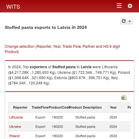
Togg
WITS
Toggle
navig
navigation
in 2024
Stuffed pasta exports to Latvia
Change selection (Reporter, Year, Trade Flow, Partner and HS 6 digit
Product)
In 2024, Top
exporters
of
Stuffed pasta
to
Latvia
were Lithuania
($4,217.28K , 1,285,650 Kg), Ukraine ($1,722.34K , 749,771 Kg), Poland
($1,068.64K , 321,690 Kg), Estonia ($803.67K , 396,751 Kg), Italy
($784.34K , 120,248 Kg).
Stuffed pasta imports by country in 2024
Reporter
TradeFlow
ProductCode
Product Description
Year
Partne
Lithuania
Export
190220
Stuffed pasta
2024
La
Ukraine
Export
190220
Stuffed pasta
2024
La
Poland
Export
190220
Stuffed pasta
2024
La