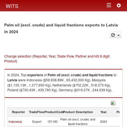
Togg
WITS
Toggle
navig
navigation
Palm oil (excl. crude) and liquid fractions exports to Latvia
in 2024
Change selection (Reporter, Year, Trade Flow, Partner and HS 6 digit
Product)
In 2024, Top
exporters
of
Palm oil (excl. crude) and liquid fractions
to
Latvia
were Indonesia ($59,938.89K , 65,432,000 Kg), Malaysia
($1,155.13K , 1,377,650 Kg), Netherlands ($702.22K , 518,373 Kg),
Poland ($700.43K , 439,760 Kg), Germany ($319.37K , 244,039 Kg).
Palm oil (excl. crude) and liquid fractions imports by country in 2024
Reporter
TradeFlow
ProductCode
Product Description
Year
Partne
Palm oil (excl. crude) and
Indonesia
Export
151190
2024
La
liquid fractions