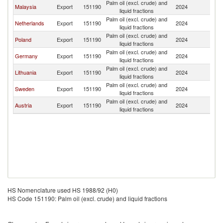
Palm oil (excl. crude) and
Malaysia
Export
151190
2024
La
liquid fractions
Palm oil (excl. crude) and
Netherlands
Export
151190
2024
La
liquid fractions
Palm oil (excl. crude) and
Poland
Export
151190
2024
La
liquid fractions
Palm oil (excl. crude) and
Germany
Export
151190
2024
La
liquid fractions
Palm oil (excl. crude) and
Lithuania
Export
151190
2024
La
liquid fractions
Palm oil (excl. crude) and
Sweden
Export
151190
2024
La
liquid fractions
Palm oil (excl. crude) and
Austria
Export
151190
2024
La
liquid fractions
HS Nomenclature used HS 1988/92 (H0)
HS Code 151190: Palm oil (excl. crude) and liquid fractions