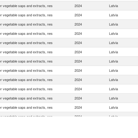
r vegetable saps and extracts, nes
2024
Latvia
r vegetable saps and extracts, nes
2024
Latvia
r vegetable saps and extracts, nes
2024
Latvia
r vegetable saps and extracts, nes
2024
Latvia
r vegetable saps and extracts, nes
2024
Latvia
r vegetable saps and extracts, nes
2024
Latvia
r vegetable saps and extracts, nes
2024
Latvia
r vegetable saps and extracts, nes
2024
Latvia
r vegetable saps and extracts, nes
2024
Latvia
r vegetable saps and extracts, nes
2024
Latvia
r vegetable saps and extracts, nes
2024
Latvia
r vegetable saps and extracts, nes
2024
Latvia
r vegetable saps and extracts, nes
2024
Latvia
r vegetable saps and extracts, nes
2024
Latvia
r vegetable saps and extracts, nes
2024
Latvia