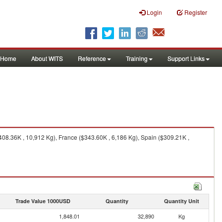
Login
Register
Home
About WITS
Reference
Training
Support Links
408.36K , 10,912 Kg), France ($343.60K , 6,186 Kg), Spain ($309.21K ,
Trade Value 1000USD
Quantity
Quantity Unit
1,848.01
32,890
Kg