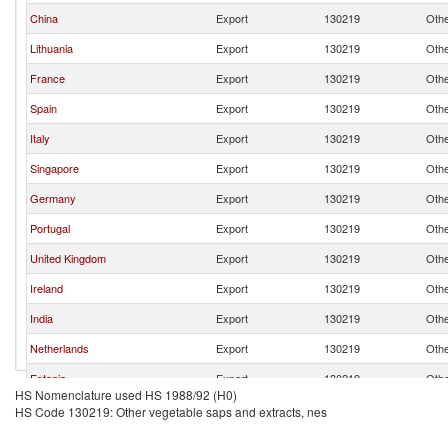
China
Export
130219
Othe
Lithuania
Export
130219
Othe
France
Export
130219
Othe
Spain
Export
130219
Othe
Italy
Export
130219
Othe
Singapore
Export
130219
Othe
Germany
Export
130219
Othe
Portugal
Export
130219
Othe
United Kingdom
Export
130219
Othe
Ireland
Export
130219
Othe
India
Export
130219
Othe
Netherlands
Export
130219
Othe
Estonia
Export
130219
Othe
HS Nomenclature used HS 1988/92 (H0)
Finland
Export
130219
Othe
HS Code 130219: Other vegetable saps and extracts, nes
Belgium
Export
130219
Othe