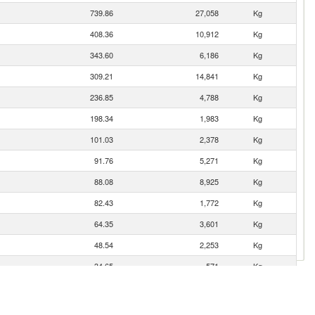
739.86
27,058
Kg
408.36
10,912
Kg
343.60
6,186
Kg
309.21
14,841
Kg
236.85
4,788
Kg
198.34
1,983
Kg
101.03
2,378
Kg
91.76
5,271
Kg
88.08
8,925
Kg
82.43
1,772
Kg
64.35
3,601
Kg
48.54
2,253
Kg
34.65
571
Kg
23.17
173
Kg
20.83
925
Kg