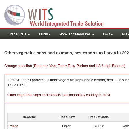
Trade Stats
Tariffs
Non-Tariff Measures
GVC
API
in 20
Other vegetable saps and extracts, nes exports to Latvia
Change selection (Reporter, Year, Trade Flow, Partner and HS 6 digit Product)
In 2024, Top
exporters
of
Other vegetable saps and extracts, nes
to
Latvia
14,841 Kg).
Other vegetable saps and extracts, nes imports by country in 2024
Reporter
TradeFlow
ProductCode
Poland
Export
130219
Othe