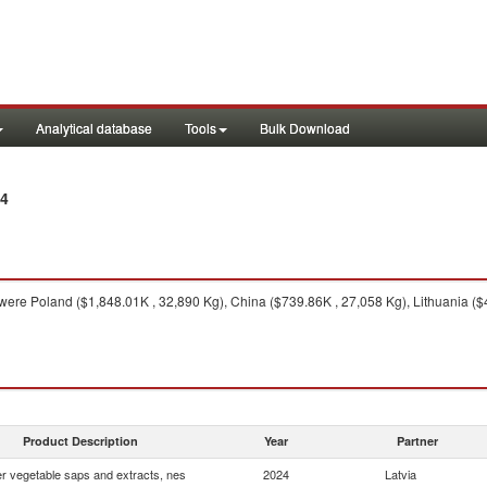
Analytical database
Tools
Bulk Download
24
were Poland ($1,848.01K , 32,890 Kg), China ($739.86K , 27,058 Kg), Lithuania ($
Product Description
Year
Partner
r vegetable saps and extracts, nes
2024
Latvia