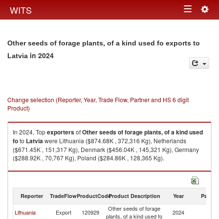
Togg
WITS
Toggle
navig
navigation
Other seeds of forage plants, of a kind used fo exports to
in 2024
Latvia
Change selection (Reporter, Year, Trade Flow, Partner and HS 6 digit
Product)
In 2024, Top
exporters
of
Other seeds of forage plants, of a kind used
fo
to
Latvia
were Lithuania ($874.68K , 372,316 Kg), Netherlands
($671.45K , 151,317 Kg), Denmark ($456.04K , 145,321 Kg), Germany
($288.92K , 70,767 Kg), Poland ($284.86K , 128,365 Kg).
Other seeds of forage plants, of a kind used fo imports by country in 2024
Reporter
TradeFlow
ProductCode
Product Description
Year
Partne
Other seeds of forage
Lithuania
Export
120929
2024
La
plants, of a kind used fo