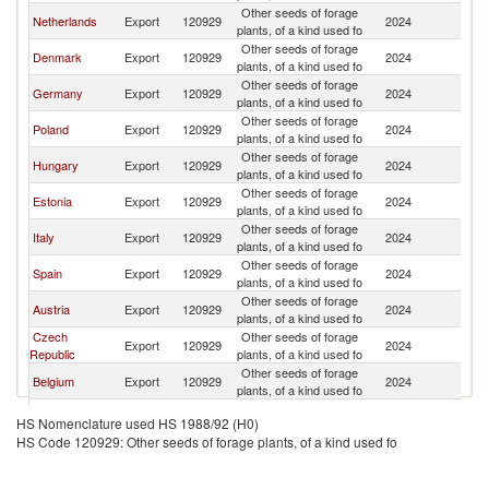
Other seeds of forage
Netherlands
Export
120929
2024
La
plants, of a kind used fo
Other seeds of forage
Denmark
Export
120929
2024
La
plants, of a kind used fo
Other seeds of forage
Germany
Export
120929
2024
La
plants, of a kind used fo
Other seeds of forage
Poland
Export
120929
2024
La
plants, of a kind used fo
Other seeds of forage
Hungary
Export
120929
2024
La
plants, of a kind used fo
Other seeds of forage
Estonia
Export
120929
2024
La
plants, of a kind used fo
Other seeds of forage
Italy
Export
120929
2024
La
plants, of a kind used fo
Other seeds of forage
Spain
Export
120929
2024
La
plants, of a kind used fo
Other seeds of forage
Austria
Export
120929
2024
La
plants, of a kind used fo
Czech
Other seeds of forage
Export
120929
2024
La
Republic
plants, of a kind used fo
Other seeds of forage
Belgium
Export
120929
2024
La
plants, of a kind used fo
Other seeds of forage
Finland
Export
120929
2024
La
HS Nomenclature used HS 1988/92 (H0)
plants, of a kind used fo
HS Code 120929: Other seeds of forage plants, of a kind used fo