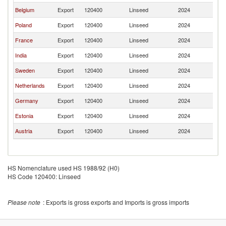
Belgium
Export
120400
Linseed
2024
La
Poland
Export
120400
Linseed
2024
La
France
Export
120400
Linseed
2024
La
India
Export
120400
Linseed
2024
La
Sweden
Export
120400
Linseed
2024
La
Netherlands
Export
120400
Linseed
2024
La
Germany
Export
120400
Linseed
2024
La
Estonia
Export
120400
Linseed
2024
La
Austria
Export
120400
Linseed
2024
La
HS Nomenclature used HS 1988/92 (H0)
HS Code 120400: Linseed
Please note
: Exports is gross exports and Imports is gross imports