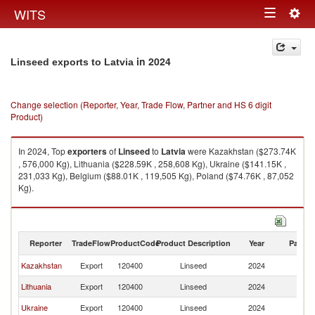
Togg
WITS
Toggle
navig
navigation
in 2024
Linseed exports to Latvia
Change selection (Reporter, Year, Trade Flow, Partner and HS 6 digit
Product)
In 2024, Top
exporters
of
Linseed
to
Latvia
were Kazakhstan ($273.74K
, 576,000 Kg), Lithuania ($228.59K , 258,608 Kg), Ukraine ($141.15K ,
231,033 Kg), Belgium ($88.01K , 119,505 Kg), Poland ($74.76K , 87,052
Kg).
Linseed imports by country in 2024
Reporter
TradeFlow
ProductCode
Product Description
Year
Partne
Kazakhstan
Export
120400
Linseed
2024
La
Lithuania
Export
120400
Linseed
2024
La
Ukraine
Export
120400
Linseed
2024
La