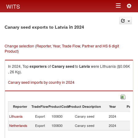
Togg
WITS
Toggle
navig
navigation
in 2024
Canary seed exports to Latvia
Change selection (Reporter, Year, Trade Flow, Partner and HS 6 digit
Product)
In 2024, Top
exporters
of
Canary seed
to
Latvia
were Lithuania ($0.06K
, 26 Kg).
Canary seed imports by country in 2024
Reporter
TradeFlow
ProductCode
Product Description
Year
Partne
Lithuania
Export
100830
Canary seed
2024
La
Netherlands
Export
100830
Canary seed
2024
La