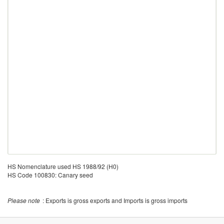
HS Nomenclature used HS 1988/92 (H0)
HS Code 100830: Canary seed
Please note
: Exports is gross exports and Imports is gross imports