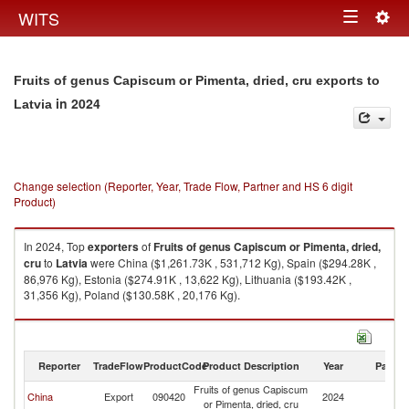
Togg
WITS
Toggle
navig
navigation
Fruits of genus Capiscum or Pimenta, dried, cru exports to
in 2024
Latvia
Change selection (Reporter, Year, Trade Flow, Partner and HS 6 digit
Product)
In 2024, Top
exporters
of
Fruits of genus Capiscum or Pimenta, dried,
cru
to
Latvia
were China ($1,261.73K , 531,712 Kg), Spain ($294.28K ,
86,976 Kg), Estonia ($274.91K , 13,622 Kg), Lithuania ($193.42K ,
31,356 Kg), Poland ($130.58K , 20,176 Kg).
Fruits of genus Capiscum or Pimenta, dried, cru imports by country in
2024
Reporter
TradeFlow
ProductCode
Product Description
Year
Partne
Fruits of genus Capiscum
China
Export
090420
2024
La
or Pimenta, dried, cru