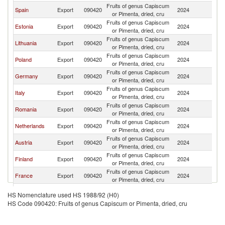
Fruits of genus Capiscum
Spain
Export
090420
2024
La
or Pimenta, dried, cru
Fruits of genus Capiscum
Estonia
Export
090420
2024
La
or Pimenta, dried, cru
Fruits of genus Capiscum
Lithuania
Export
090420
2024
La
or Pimenta, dried, cru
Fruits of genus Capiscum
Poland
Export
090420
2024
La
or Pimenta, dried, cru
Fruits of genus Capiscum
Germany
Export
090420
2024
La
or Pimenta, dried, cru
Fruits of genus Capiscum
Italy
Export
090420
2024
La
or Pimenta, dried, cru
Fruits of genus Capiscum
Romania
Export
090420
2024
La
or Pimenta, dried, cru
Fruits of genus Capiscum
Netherlands
Export
090420
2024
La
or Pimenta, dried, cru
Fruits of genus Capiscum
Austria
Export
090420
2024
La
or Pimenta, dried, cru
Fruits of genus Capiscum
Finland
Export
090420
2024
La
or Pimenta, dried, cru
Fruits of genus Capiscum
France
Export
090420
2024
La
or Pimenta, dried, cru
Czech
Fruits of genus Capiscum
Export
090420
2024
La
HS Nomenclature used HS 1988/92 (H0)
Republic
or Pimenta, dried, cru
HS Code 090420: Fruits of genus Capiscum or Pimenta, dried, cru
Fruits of genus Capiscum
Belgium
Export
090420
2024
La
or Pimenta, dried, cru
Fruits of genus Capiscum