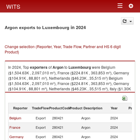
Togg
WITS
Toggle
navig
navigation
in 2024
Argon exports to Luxembourg
Change selection (Reporter, Year, Trade Flow, Partner and HS 6 digit
Product)
In 2024, Top
exporters
of
Argon
to
Luxembourg
were Belgium
($1,504.63K , 2,097,010 m³), France ($224.81K , 363,853 m³), Germany
($104.91K , 88,801 m³), Netherlands ($46.23K , 35,515 m³) Belgium
($1,504.63K , 2,097,010 m³), France ($224.81K , 363,853 m³), Germany
($104.91K , 88,801 m³), Netherlands ($46.23K , 35,515 m³), Italy ($1.30K
, 8 m³).
Argon imports by country in 2024
Reporter
TradeFlow
ProductCode
Product Description
Year
Partne
Belgium
Export
280421
Argon
2024
L
France
Export
280421
Argon
2024
L
Germany
Export
280421
Argon
2024
L