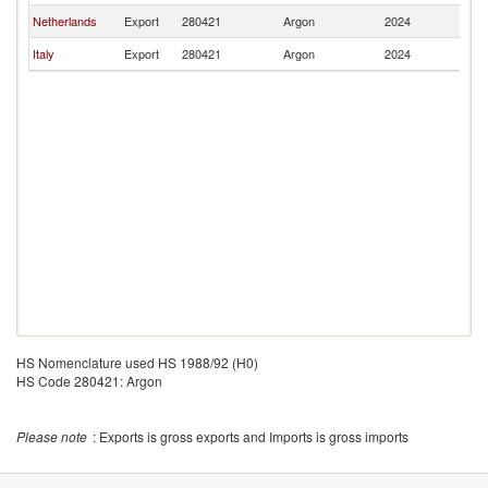
Netherlands
Export
280421
Argon
2024
L
Italy
Export
280421
Argon
2024
L
HS Nomenclature used HS 1988/92 (H0)
HS Code 280421: Argon
Please note
: Exports is gross exports and Imports is gross imports