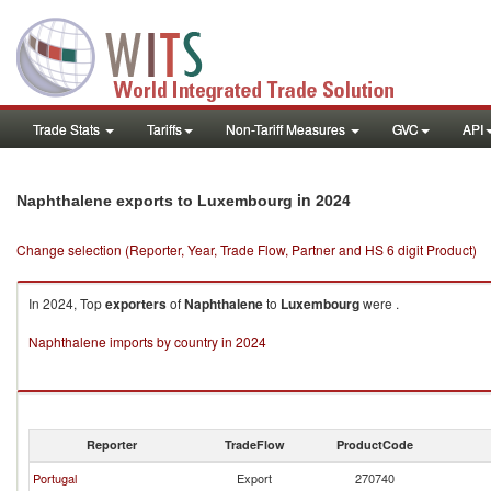
Trade Stats
Tariffs
Non-Tariff Measures
GVC
API
in 2024
Naphthalene exports to Luxembourg
Change selection (Reporter, Year, Trade Flow, Partner and HS 6 digit Product)
In 2024, Top
exporters
of
Naphthalene
to
Luxembourg
were .
Naphthalene imports by country in 2024
Reporter
TradeFlow
ProductCode
Portugal
Export
270740