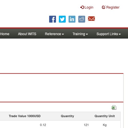
Login
Register
Home
About WITS
Reference
Training
Support Links
Trade Value 1000USD
Quantity
Quantity Unit
0.12
121
Kg