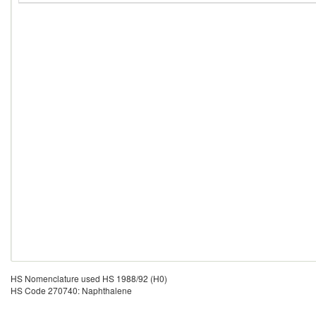
HS Nomenclature used HS 1988/92 (H0)
HS Code 270740: Naphthalene