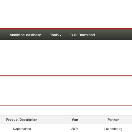
Analytical database
Tools
Bulk Download
Product Description
Year
Partner
Naphthalene
2024
Luxembourg