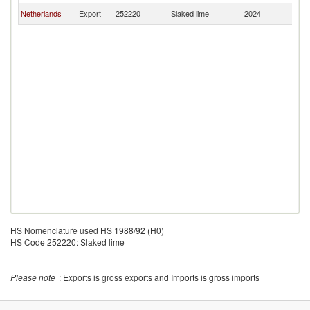
Netherlands
Export
252220
Slaked lime
2024
L
HS Nomenclature used HS 1988/92 (H0)
HS Code 252220: Slaked lime
Please note
: Exports is gross exports and Imports is gross imports