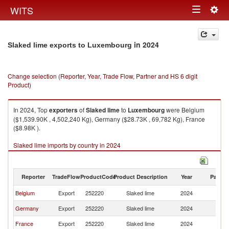
Togg
WITS
Toggle
navig
navigation
in 2024
Slaked lime exports to Luxembourg
Change selection (Reporter, Year, Trade Flow, Partner and HS 6 digit
Product)
In 2024, Top
exporters
of
Slaked lime
to
Luxembourg
were Belgium
($1,539.90K , 4,502,240 Kg), Germany ($28.73K , 69,782 Kg), France
($8.98K ).
Slaked lime imports by country in 2024
Reporter
TradeFlow
ProductCode
Product Description
Year
Partne
Belgium
Export
252220
Slaked lime
2024
L
Germany
Export
252220
Slaked lime
2024
L
France
Export
252220
Slaked lime
2024
L