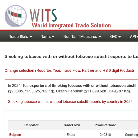
Trade Stats
Tariffs
Non-Tariff Measures
GVC
API
Smoking tobacco with or without tobacco substit exports to 
Change selection (Reporter, Year, Trade Flow, Partner and HS 6 digit Product)
In 2024, Top
exporters
of
Smoking tobacco with or without tobacco substit
($20,385.71K , 325,702 Kg), Czech Republic ($11,899.62K , 649,797 Kg).
Smoking tobacco with or without tobacco substit imports by country in 2024
Reporter
TradeFlow
ProductCode
Belgium
Export
240310
Smoking 