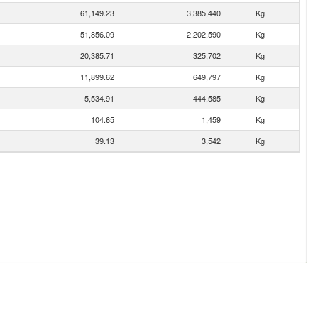
61,149.23
3,385,440
Kg
51,856.09
2,202,590
Kg
20,385.71
325,702
Kg
11,899.62
649,797
Kg
5,534.91
444,585
Kg
104.65
1,459
Kg
39.13
3,542
Kg