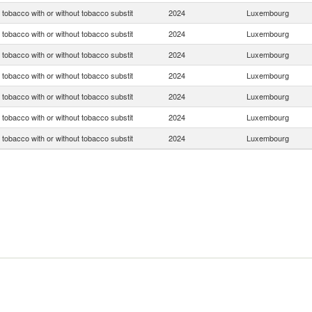
tobacco with or without tobacco substit
2024
Luxembourg
tobacco with or without tobacco substit
2024
Luxembourg
tobacco with or without tobacco substit
2024
Luxembourg
tobacco with or without tobacco substit
2024
Luxembourg
tobacco with or without tobacco substit
2024
Luxembourg
tobacco with or without tobacco substit
2024
Luxembourg
tobacco with or without tobacco substit
2024
Luxembourg