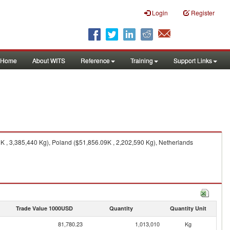
Login
Register
Home
About WITS
Reference
Training
Support Links
 , 3,385,440 Kg), Poland ($51,856.09K , 2,202,590 Kg), Netherlands
Trade Value 1000USD
Quantity
Quantity Unit
81,780.23
1,013,010
Kg