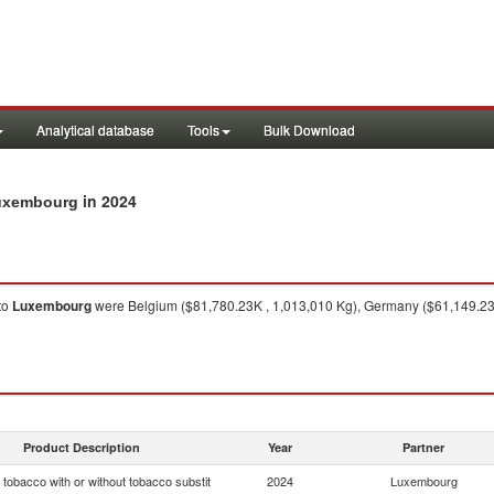
Analytical database
Tools
Bulk Download
in 2024
Luxembourg
to
Luxembourg
were Belgium ($81,780.23K , 1,013,010 Kg), Germany ($61,149.23K
Product Description
Year
Partner
tobacco with or without tobacco substit
2024
Luxembourg