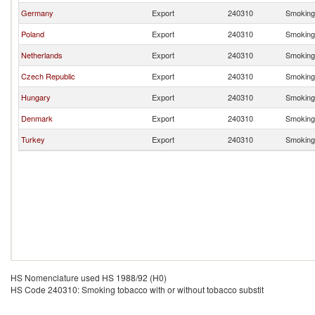
Germany
Export
240310
Smoking 
Poland
Export
240310
Smoking 
Netherlands
Export
240310
Smoking 
Czech Republic
Export
240310
Smoking 
Hungary
Export
240310
Smoking 
Denmark
Export
240310
Smoking 
Turkey
Export
240310
Smoking 
HS Nomenclature used HS 1988/92 (H0)
HS Code 240310: Smoking tobacco with or without tobacco substit