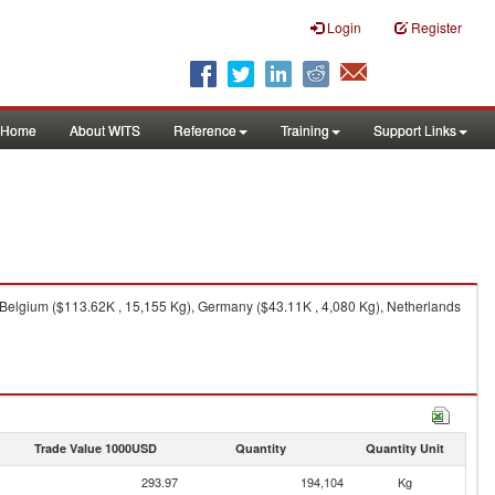
Login
Register
Home
About WITS
Reference
Training
Support Links
 Belgium ($113.62K , 15,155 Kg), Germany ($43.11K , 4,080 Kg), Netherlands
Trade Value 1000USD
Quantity
Quantity Unit
293.97
194,104
Kg