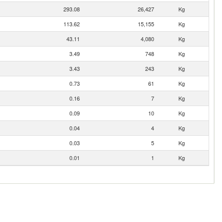
293.08
26,427
Kg
113.62
15,155
Kg
43.11
4,080
Kg
3.49
748
Kg
3.43
243
Kg
0.73
61
Kg
0.16
7
Kg
0.09
10
Kg
0.04
4
Kg
0.03
5
Kg
0.01
1
Kg