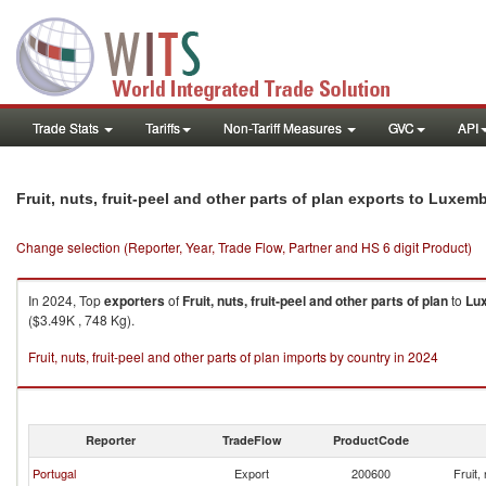
Trade Stats
Tariffs
Non-Tariff Measures
GVC
API
Fruit, nuts, fruit-peel and other parts of plan exports to Luxe
Change selection (Reporter, Year, Trade Flow, Partner and HS 6 digit Product)
In 2024, Top
exporters
of
Fruit, nuts, fruit-peel and other parts of plan
to
Lu
($3.49K , 748 Kg).
Fruit, nuts, fruit-peel and other parts of plan imports by country in 2024
Reporter
TradeFlow
ProductCode
Portugal
Export
200600
Fruit,