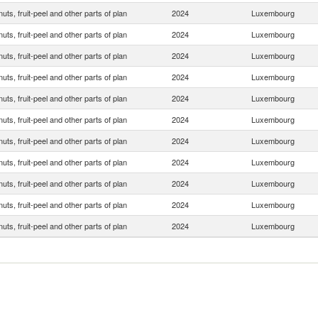
 nuts, fruit-peel and other parts of plan
2024
Luxembourg
 nuts, fruit-peel and other parts of plan
2024
Luxembourg
 nuts, fruit-peel and other parts of plan
2024
Luxembourg
 nuts, fruit-peel and other parts of plan
2024
Luxembourg
 nuts, fruit-peel and other parts of plan
2024
Luxembourg
 nuts, fruit-peel and other parts of plan
2024
Luxembourg
 nuts, fruit-peel and other parts of plan
2024
Luxembourg
 nuts, fruit-peel and other parts of plan
2024
Luxembourg
 nuts, fruit-peel and other parts of plan
2024
Luxembourg
 nuts, fruit-peel and other parts of plan
2024
Luxembourg
 nuts, fruit-peel and other parts of plan
2024
Luxembourg