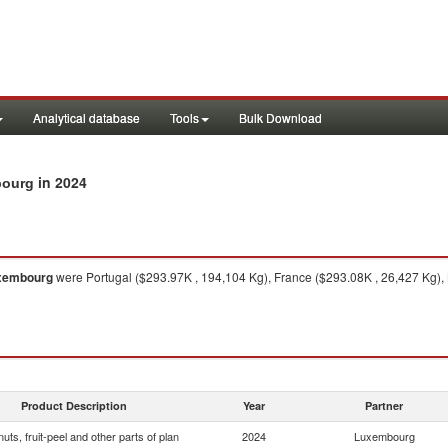
Analytical database
Tools
Bulk Download
in 2024
mbourg
xembourg
were Portugal ($293.97K , 194,104 Kg), France ($293.08K , 26,427 Kg),
Product Description
Year
Partner
 nuts, fruit-peel and other parts of plan
2024
Luxembourg