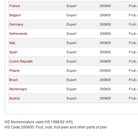
France
Export
200600
Fruit,
Belgium
Export
200600
Fruit,
Germany
Export
200600
Fruit,
Netherlands
Export
200600
Fruit,
Italy
Export
200600
Fruit,
Spain
Export
200600
Fruit,
Czech Republic
Export
200600
Fruit,
Poland
Export
200600
Fruit,
Brazil
Export
200600
Fruit,
Montenegro
Export
200600
Fruit,
Austria
Export
200600
Fruit,
HS Nomenclature used HS 1988/92 (H0)
HS Code 200600: Fruit, nuts, fruit-peel and other parts of plan