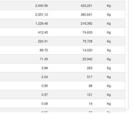
2,940.56
423,221
Kg
2,351.12
380,641
Kg
1,229.48
218,392
Kg
412.45
74,633
Kg
220.41
75,728
Kg
89.72
14,020
Kg
71.45
25,942
Kg
2.88
263
Kg
2.24
517
Kg
0.95
88
Kg
0.57
121
Kg
0.08
14
Kg
0.06
20
Kg