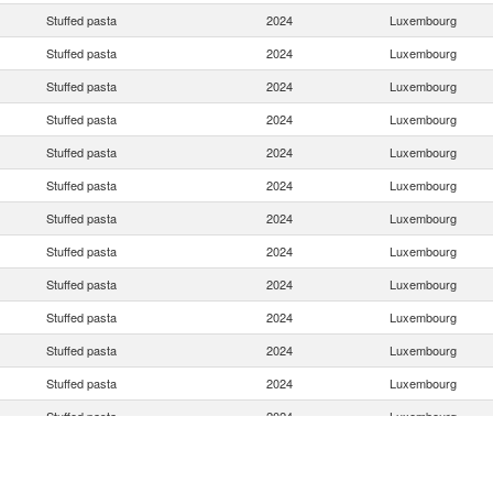
Stuffed pasta
2024
Luxembourg
Stuffed pasta
2024
Luxembourg
Stuffed pasta
2024
Luxembourg
Stuffed pasta
2024
Luxembourg
Stuffed pasta
2024
Luxembourg
Stuffed pasta
2024
Luxembourg
Stuffed pasta
2024
Luxembourg
Stuffed pasta
2024
Luxembourg
Stuffed pasta
2024
Luxembourg
Stuffed pasta
2024
Luxembourg
Stuffed pasta
2024
Luxembourg
Stuffed pasta
2024
Luxembourg
Stuffed pasta
2024
Luxembourg