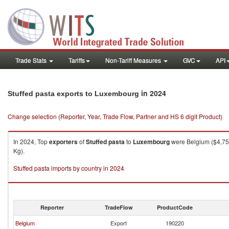
Trade Stats
Tariffs
Non-Tariff Measures
GVC
API
in 2024
Stuffed pasta exports to Luxembourg
Change selection (Reporter, Year, Trade Flow, Partner and HS 6 digit Product)
In 2024, Top
exporters
of
Stuffed pasta
to
Luxembourg
were Belgium ($4,758
Kg).
Stuffed pasta imports by country in 2024
Reporter
TradeFlow
ProductCode
Belgium
Export
190220