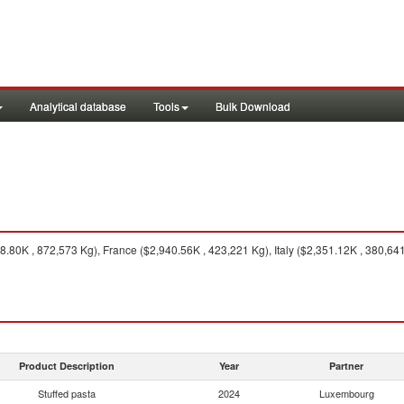
Analytical database
Tools
Bulk Download
.80K , 872,573 Kg), France ($2,940.56K , 423,221 Kg), Italy ($2,351.12K , 380,64
Product Description
Year
Partner
Stuffed pasta
2024
Luxembourg