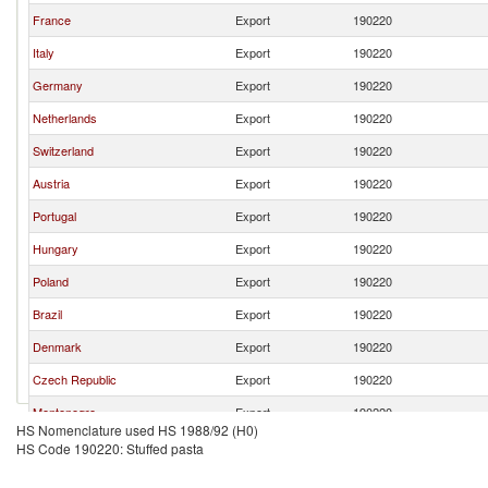
France
Export
190220
Italy
Export
190220
Germany
Export
190220
Netherlands
Export
190220
Switzerland
Export
190220
Austria
Export
190220
Portugal
Export
190220
Hungary
Export
190220
Poland
Export
190220
Brazil
Export
190220
Denmark
Export
190220
Czech Republic
Export
190220
Montenegro
Export
190220
HS Nomenclature used HS 1988/92 (H0)
HS Code 190220: Stuffed pasta