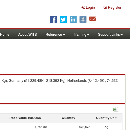
Login
Register
Home
About WITS
Reference
Training
Support Links
1 Kg), Germany ($1,229.48K , 218,392 Kg), Netherlands ($412.45K , 74,633
Trade Value 1000USD
Quantity
Quantity Unit
4,758.80
872,573
Kg