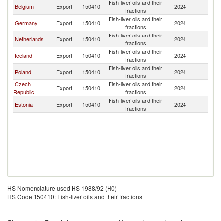
Fish-liver oils and their
Belgium
Export
150410
2024
L
fractions
Fish-liver oils and their
Germany
Export
150410
2024
L
fractions
Fish-liver oils and their
Netherlands
Export
150410
2024
L
fractions
Fish-liver oils and their
Iceland
Export
150410
2024
L
fractions
Fish-liver oils and their
Poland
Export
150410
2024
L
fractions
Czech
Fish-liver oils and their
Export
150410
2024
L
Republic
fractions
Fish-liver oils and their
Estonia
Export
150410
2024
L
fractions
HS Nomenclature used HS 1988/92 (H0)
HS Code 150410: Fish-liver oils and their fractions