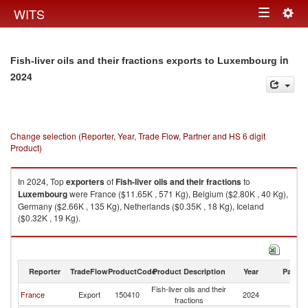
Togg
WITS
Toggle
navig
navigation
in
Fish-liver oils and their fractions exports to Luxembourg
2024
Change selection (Reporter, Year, Trade Flow, Partner and HS 6 digit
Product)
In 2024, Top
exporters
of
Fish-liver oils and their fractions
to
Luxembourg
were France ($11.65K , 571 Kg), Belgium ($2.80K , 40 Kg),
Germany ($2.66K , 135 Kg), Netherlands ($0.35K , 18 Kg), Iceland
($0.32K , 19 Kg).
Fish-liver oils and their fractions imports by country in 2024
Reporter
TradeFlow
ProductCode
Product Description
Year
Partne
Fish-liver oils and their
France
Export
150410
2024
L
fractions