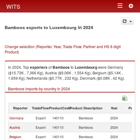
Togg
WITS
Toggle
navig
navigation
in 2024
Bamboos exports to Luxembourg
Change selection (Reporter, Year, Trade Flow, Partner and HS 6 digit
Product)
In 2024, Top
exporters
of
Bamboos
to
Luxembourg
were Germany
($15.73K , 7,366 Kg), Austria ($9.06K , 1,554 Kg), Belgium ($5.14K ,
1,659 Kg), Netherlands ($0.77K , 232 Kg), Denmark ($0.08K , 42 Kg).
Bamboos imports by country in 2024
Reporter
TradeFlow
ProductCode
Product Description
Year
Partne
Germany
Export
140110
Bamboos
2024
L
Austria
Export
140110
Bamboos
2024
L
Belgium
Export
140110
Bamboos
2024
L