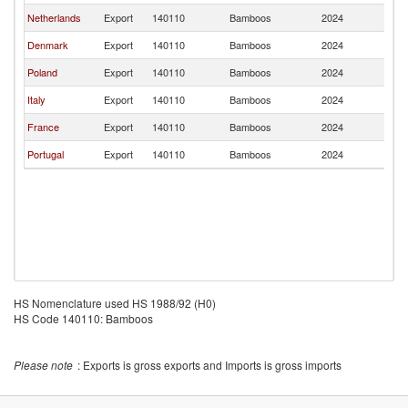
Netherlands
Export
140110
Bamboos
2024
L
Denmark
Export
140110
Bamboos
2024
L
Poland
Export
140110
Bamboos
2024
L
Italy
Export
140110
Bamboos
2024
L
France
Export
140110
Bamboos
2024
L
Portugal
Export
140110
Bamboos
2024
L
HS Nomenclature used HS 1988/92 (H0)
HS Code 140110: Bamboos
Please note
: Exports is gross exports and Imports is gross imports