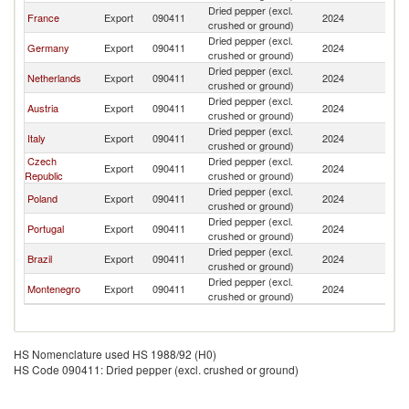
Dried pepper (excl.
France
Export
090411
2024
L
crushed or ground)
Dried pepper (excl.
Germany
Export
090411
2024
L
crushed or ground)
Dried pepper (excl.
Netherlands
Export
090411
2024
L
crushed or ground)
Dried pepper (excl.
Austria
Export
090411
2024
L
crushed or ground)
Dried pepper (excl.
Italy
Export
090411
2024
L
crushed or ground)
Czech
Dried pepper (excl.
Export
090411
2024
L
Republic
crushed or ground)
Dried pepper (excl.
Poland
Export
090411
2024
L
crushed or ground)
Dried pepper (excl.
Portugal
Export
090411
2024
L
crushed or ground)
Dried pepper (excl.
Brazil
Export
090411
2024
L
crushed or ground)
Dried pepper (excl.
Montenegro
Export
090411
2024
L
crushed or ground)
HS Nomenclature used HS 1988/92 (H0)
HS Code 090411: Dried pepper (excl. crushed or ground)