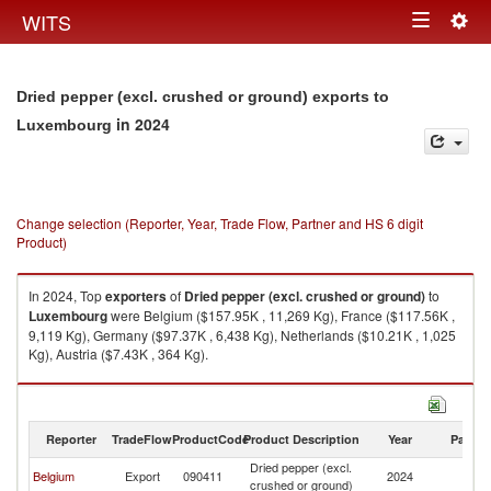
Togg
WITS
Toggle
navig
navigation
Dried pepper (excl. crushed or ground) exports to
in 2024
Luxembourg
Change selection (Reporter, Year, Trade Flow, Partner and HS 6 digit
Product)
In 2024, Top
exporters
of
Dried pepper (excl. crushed or ground)
to
Luxembourg
were Belgium ($157.95K , 11,269 Kg), France ($117.56K ,
9,119 Kg), Germany ($97.37K , 6,438 Kg), Netherlands ($10.21K , 1,025
Kg), Austria ($7.43K , 364 Kg).
Dried pepper (excl. crushed or ground) imports by country in 2024
Reporter
TradeFlow
ProductCode
Product Description
Year
Partne
Dried pepper (excl.
Belgium
Export
090411
2024
L
crushed or ground)