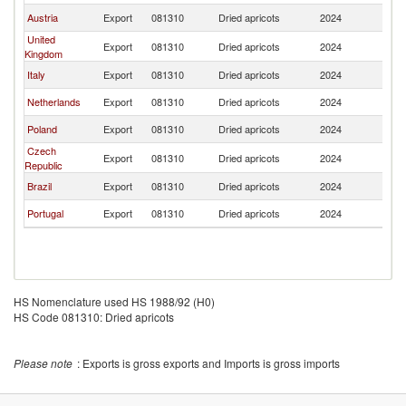
Austria
Export
081310
Dried apricots
2024
L
United
Export
081310
Dried apricots
2024
L
Kingdom
Italy
Export
081310
Dried apricots
2024
L
Netherlands
Export
081310
Dried apricots
2024
L
Poland
Export
081310
Dried apricots
2024
L
Czech
Export
081310
Dried apricots
2024
L
Republic
Brazil
Export
081310
Dried apricots
2024
L
Portugal
Export
081310
Dried apricots
2024
L
HS Nomenclature used HS 1988/92 (H0)
HS Code 081310: Dried apricots
Please note
: Exports is gross exports and Imports is gross imports