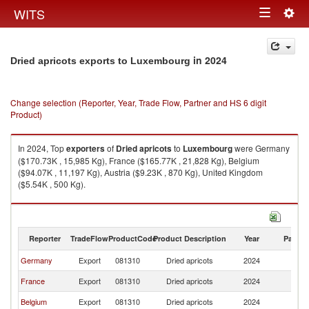
Togg
WITS
Toggle
navig
navigation
in 2024
Dried apricots exports to Luxembourg
Change selection (Reporter, Year, Trade Flow, Partner and HS 6 digit
Product)
In 2024, Top
exporters
of
Dried apricots
to
Luxembourg
were Germany
($170.73K , 15,985 Kg), France ($165.77K , 21,828 Kg), Belgium
($94.07K , 11,197 Kg), Austria ($9.23K , 870 Kg), United Kingdom
($5.54K , 500 Kg).
Dried apricots imports by country in 2024
Reporter
TradeFlow
ProductCode
Product Description
Year
Partne
Germany
Export
081310
Dried apricots
2024
L
France
Export
081310
Dried apricots
2024
L
Belgium
Export
081310
Dried apricots
2024
L