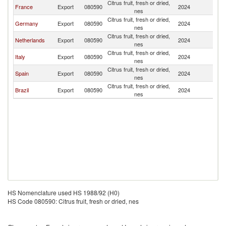
Citrus fruit, fresh or dried,
France
Export
080590
2024
L
nes
Citrus fruit, fresh or dried,
Germany
Export
080590
2024
L
nes
Citrus fruit, fresh or dried,
Netherlands
Export
080590
2024
L
nes
Citrus fruit, fresh or dried,
Italy
Export
080590
2024
L
nes
Citrus fruit, fresh or dried,
Spain
Export
080590
2024
L
nes
Citrus fruit, fresh or dried,
Brazil
Export
080590
2024
L
nes
HS Nomenclature used HS 1988/92 (H0)
HS Code 080590: Citrus fruit, fresh or dried, nes