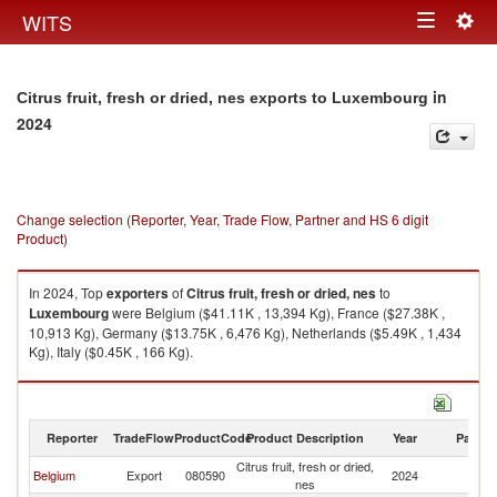
Togg
WITS
Toggle
navig
navigation
in
Citrus fruit, fresh or dried, nes exports to Luxembourg
2024
Change selection (Reporter, Year, Trade Flow, Partner and HS 6 digit
Product)
In 2024, Top
exporters
of
Citrus fruit, fresh or dried, nes
to
Luxembourg
were Belgium ($41.11K , 13,394 Kg), France ($27.38K ,
10,913 Kg), Germany ($13.75K , 6,476 Kg), Netherlands ($5.49K , 1,434
Kg), Italy ($0.45K , 166 Kg).
Citrus fruit, fresh or dried, nes imports by country in 2024
Reporter
TradeFlow
ProductCode
Product Description
Year
Partne
Citrus fruit, fresh or dried,
Belgium
Export
080590
2024
L
nes