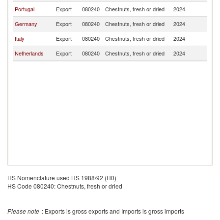
Portugal
Export
080240
Chestnuts, fresh or dried
2024
L
Germany
Export
080240
Chestnuts, fresh or dried
2024
L
Italy
Export
080240
Chestnuts, fresh or dried
2024
L
Netherlands
Export
080240
Chestnuts, fresh or dried
2024
L
HS Nomenclature used HS 1988/92 (H0)
HS Code 080240: Chestnuts, fresh or dried
Please note
: Exports is gross exports and Imports is gross imports