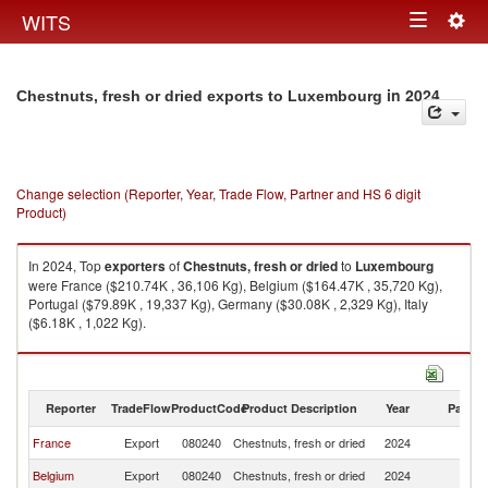
Togg
WITS
Toggle
navig
navigation
in 2024
Chestnuts, fresh or dried exports to Luxembourg
Change selection (Reporter, Year, Trade Flow, Partner and HS 6 digit
Product)
In 2024, Top
exporters
of
Chestnuts, fresh or dried
to
Luxembourg
were France ($210.74K , 36,106 Kg), Belgium ($164.47K , 35,720 Kg),
Portugal ($79.89K , 19,337 Kg), Germany ($30.08K , 2,329 Kg), Italy
($6.18K , 1,022 Kg).
Chestnuts, fresh or dried imports by country in 2024
Reporter
TradeFlow
ProductCode
Product Description
Year
Partne
France
Export
080240
Chestnuts, fresh or dried
2024
L
Belgium
Export
080240
Chestnuts, fresh or dried
2024
L