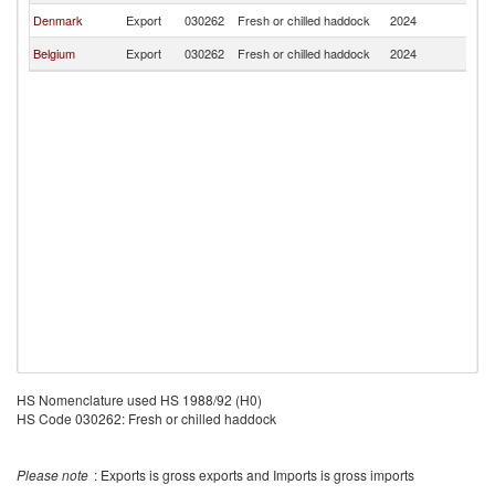
Denmark
Export
030262
Fresh or chilled haddock
2024
L
Belgium
Export
030262
Fresh or chilled haddock
2024
L
HS Nomenclature used HS 1988/92 (H0)
HS Code 030262: Fresh or chilled haddock
Please note
: Exports is gross exports and Imports is gross imports