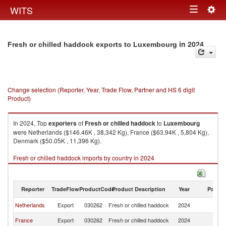
Togg
WITS
Toggle
navig
navigation
in 2024
Fresh or chilled haddock exports to Luxembourg
Change selection (Reporter, Year, Trade Flow, Partner and HS 6 digit
Product)
In 2024, Top
exporters
of
Fresh or chilled haddock
to
Luxembourg
were Netherlands ($146.46K , 38,342 Kg), France ($63.94K , 5,804 Kg),
Denmark ($50.05K , 11,396 Kg).
Fresh or chilled haddock imports by country in 2024
Reporter
TradeFlow
ProductCode
Product Description
Year
Partne
Netherlands
Export
030262
Fresh or chilled haddock
2024
L
France
Export
030262
Fresh or chilled haddock
2024
L