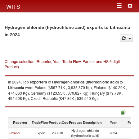
Togg
WITS
Toggle
navig
navigation
Hydrogen chloride (hydrochloric acid) exports to Lithuania
in 2024
Change selection (Reporter, Year, Trade Flow, Partner and HS 6 digit
Product)
In 2024, Top
exporters
of
Hydrogen chloride (hydrochloric acid)
to
Lithuania
were Poland ($567.71K , 3,935,870 Kg), Finland ($140.29K ,
474,663 Kg), Germany ($123.55K , 370,827 Kg), Hungary ($79.78K ,
494,608 Kg), Czech Republic ($47.86K , 539,540 Kg).
Hydrogen chloride (hydrochloric acid) imports by country in 2024
Reporter
TradeFlow
ProductCode
Product Description
Year
Partne
Hydrogen chloride
Poland
Export
280610
2024
Li
(hydrochloric acid)