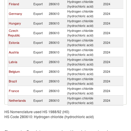
Hydrogen chloride
Finland
Export
280610
2024
Li
(hydrochloric acid)
Hydrogen chloride
Germany
Export
280610
2024
Li
(hydrochloric acid)
Hydrogen chloride
Hungary
Export
280610
2024
Li
(hydrochloric acid)
Czech
Hydrogen chloride
Export
280610
2024
Li
Republic
(hydrochloric acid)
Hydrogen chloride
Estonia
Export
280610
2024
Li
(hydrochloric acid)
Hydrogen chloride
Austria
Export
280610
2024
Li
(hydrochloric acid)
Hydrogen chloride
Latvia
Export
280610
2024
Li
(hydrochloric acid)
Hydrogen chloride
Belgium
Export
280610
2024
Li
(hydrochloric acid)
Hydrogen chloride
Brazil
Export
280610
2024
Li
(hydrochloric acid)
Hydrogen chloride
France
Export
280610
2024
Li
(hydrochloric acid)
Hydrogen chloride
Netherlands
Export
280610
2024
Li
(hydrochloric acid)
HS Nomenclature used HS 1988/92 (H0)
HS Code 280610: Hydrogen chloride (hydrochloric acid)