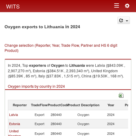
Togg
WITS
Toggle
navig
navigation
in 2024
Oxygen exports to Lithuania
Change selection (Reporter, Year, Trade Flow, Partner and HS 6 digit
Product)
In 2024, Top
exporters
of
Oxygen
to
Lithuania
were Latvia ($843.09K ,
2,907,270 m³), Estonia ($384.51K , 2,393,340 m³), United Kingdom
($85.39K , 85 m³), Italy ($37.83K , 1,515 m³), China ($19.50K , 168 m³).
Oxygen imports by country in 2024
Reporter
TradeFlow
ProductCode
Product Description
Year
Partne
Latvia
Export
280440
Oxygen
2024
Li
Estonia
Export
280440
Oxygen
2024
Li
United
Export
280440
Oxygen
2024
Li
Kingdom