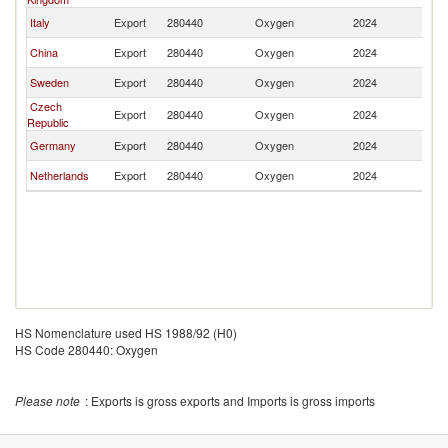
Italy
Export
280440
Oxygen
2024
Li
China
Export
280440
Oxygen
2024
Li
Sweden
Export
280440
Oxygen
2024
Li
Czech
Export
280440
Oxygen
2024
Li
Republic
Germany
Export
280440
Oxygen
2024
Li
Netherlands
Export
280440
Oxygen
2024
Li
HS Nomenclature used HS 1988/92 (H0)
HS Code 280440: Oxygen
Please note
: Exports is gross exports and Imports is gross imports