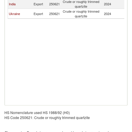
Crude or roughly trimmed
India
Export
250621
2024
Li
quartzite
Crude or roughly trimmed
Ukraine
Export
250621
2024
Li
quartzite
HS Nomenclature used HS 1988/92 (H0)
HS Code 250621: Crude or roughly trimmed quartzite