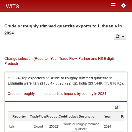
Togg
WITS
Toggle
navig
navigation
in
Crude or roughly trimmed quartzite exports to Lithuania
2024
Change selection (Reporter, Year, Trade Flow, Partner and HS 6 digit
Product)
In 2024, Top
exporters
of
Crude or roughly trimmed quartzite
to
Lithuania
were Italy ($158.47K , 23,722 Kg), India ($37.44K , 15,818 Kg).
Crude or roughly trimmed quartzite imports by country in 2024
Reporter
TradeFlow
ProductCode
Product Description
Year
Partne
Crude or roughly trimmed
Italy
Export
250621
2024
Li
quartzite