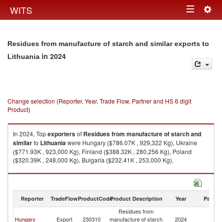
Togg
WITS
Toggle
navig
navigation
Residues from manufacture of starch and similar exports to
in 2024
Lithuania
Change selection (Reporter, Year, Trade Flow, Partner and HS 6 digit
Product)
In 2024, Top
exporters
of
Residues from manufacture of starch and
similar
to
Lithuania
were Hungary ($786.07K , 929,322 Kg), Ukraine
($771.93K , 923,000 Kg), Finland ($388.32K , 280,256 Kg), Poland
($320.39K , 248,000 Kg), Bulgaria ($232.41K , 253,000 Kg).
Residues from manufacture of starch and similar imports by country in
2024
Reporter
TradeFlow
ProductCode
Product Description
Year
Partne
Residues from
Hungary
Export
230310
manufacture of starch
2024
Li