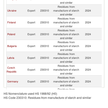
and similar
Residues from
Ukraine
Export
230310
manufacture of starch
2024
Li
and similar
Residues from
Finland
Export
230310
manufacture of starch
2024
Li
and similar
Residues from
Poland
Export
230310
manufacture of starch
2024
Li
and similar
Residues from
Bulgaria
Export
230310
manufacture of starch
2024
Li
and similar
Residues from
Latvia
Export
230310
manufacture of starch
2024
Li
and similar
Residues from
Czech
Export
230310
manufacture of starch
2024
Li
Republic
and similar
Residues from
Germany
Export
230310
manufacture of starch
2024
Li
and similar
Residues from
United
Export
230310
manufacture of starch
2024
Li
HS Nomenclature used HS 1988/92 (H0)
Kingdom
and similar
HS Code 230310: Residues from manufacture of starch and similar
Residues from
Belgium
Export
230310
manufacture of starch
2024
Li