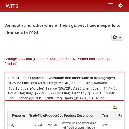
Togg
WITS
Toggle
navig
navigation
Vermouth and other wine of fresh grapes, flavou exports to
in 2024
Lithuania
Change selection (Reporter, Year, Trade Flow, Partner and HS 6 digit
Product)
In 2024, Top
exporters
of
Vermouth and other wine of fresh grapes,
flavou
to
Lithuania
were Italy ($72.46K , 77,630 Liter), Germany
($57.16K , 59,940 Liter), France ($9.72K , 7,920 Liter), Spain ($1.47K ,
1,404 Liter) Italy ($72.46K , 77,630 Liter), Germany ($57.16K , 59,940
Liter), France ($9.72K , 7,920 Liter), Spain ($1.47K , 1,404 Liter),
Netherlands ($0.04K , 7 Liter).
Vermouth and other wine of fresh grapes, flavou imports by country in
Reporter
TradeFlow
ProductCode
Product Description
Year
Partne
2024
Vermouth and other wine
Italy
Export
220590
2024
Li
of fresh grapes, flavou