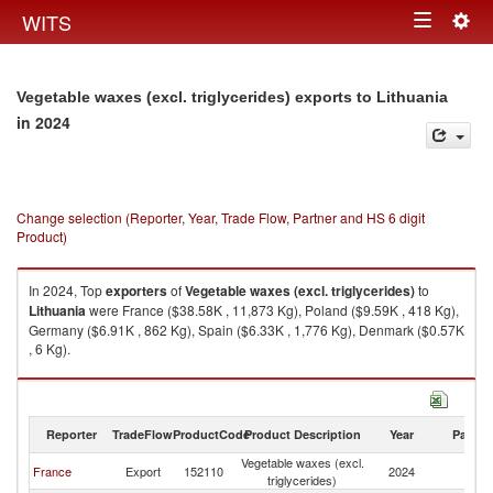
Togg
WITS
Toggle
navig
navigation
Vegetable waxes (excl. triglycerides) exports to Lithuania
in 2024
Change selection (Reporter, Year, Trade Flow, Partner and HS 6 digit
Product)
In 2024, Top
exporters
of
Vegetable waxes (excl. triglycerides)
to
Lithuania
were France ($38.58K , 11,873 Kg), Poland ($9.59K , 418 Kg),
Germany ($6.91K , 862 Kg), Spain ($6.33K , 1,776 Kg), Denmark ($0.57K
, 6 Kg).
Vegetable waxes (excl. triglycerides) imports by country in 2024
Reporter
TradeFlow
ProductCode
Product Description
Year
Partne
Vegetable waxes (excl.
France
Export
152110
2024
Li
triglycerides)