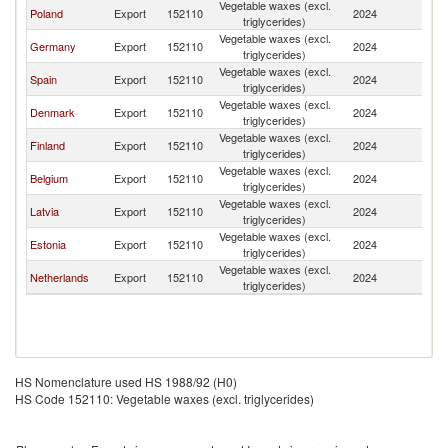
Vegetable waxes (excl.
Poland
Export
152110
2024
Li
triglycerides)
Vegetable waxes (excl.
Germany
Export
152110
2024
Li
triglycerides)
Vegetable waxes (excl.
Spain
Export
152110
2024
Li
triglycerides)
Vegetable waxes (excl.
Denmark
Export
152110
2024
Li
triglycerides)
Vegetable waxes (excl.
Finland
Export
152110
2024
Li
triglycerides)
Vegetable waxes (excl.
Belgium
Export
152110
2024
Li
triglycerides)
Vegetable waxes (excl.
Latvia
Export
152110
2024
Li
triglycerides)
Vegetable waxes (excl.
Estonia
Export
152110
2024
Li
triglycerides)
Vegetable waxes (excl.
Netherlands
Export
152110
2024
Li
triglycerides)
HS Nomenclature used HS 1988/92 (H0)
HS Code 152110: Vegetable waxes (excl. triglycerides)