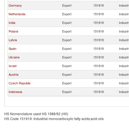
Germany
Export
151919
Industr
Netherlands
Export
151919
Industr
India
Export
151919
Industr
Poland
Export
151919
Industr
Latvia
Export
151919
Industr
Spain
Export
151919
Industr
Ukraine
Export
151919
Industr
Israel
Export
151919
Industr
Austria
Export
151919
Industr
Czech Republic
Export
151919
Industr
Indonesia
Export
151919
Industr
HS Nomenclature used HS 1988/92 (H0)
HS Code 151919: Industrial monocarboxylic fatty acids;acid oils