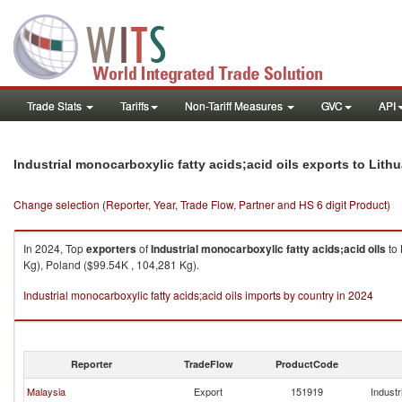
Trade Stats
Tariffs
Non-Tariff Measures
GVC
API
Industrial monocarboxylic fatty acids;acid oils exports to Lith
Change selection (Reporter, Year, Trade Flow, Partner and HS 6 digit Product)
In 2024, Top
exporters
of
Industrial monocarboxylic fatty acids;acid oils
to
Kg), Poland ($99.54K , 104,281 Kg).
Industrial monocarboxylic fatty acids;acid oils imports by country in 2024
Reporter
TradeFlow
ProductCode
Malaysia
Export
151919
Industr