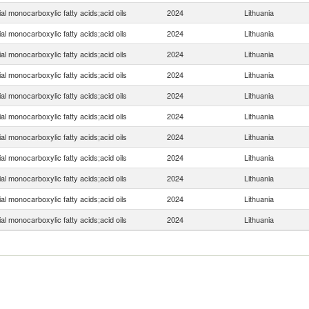
ial monocarboxylic fatty acids;acid oils
2024
Lithuania
ial monocarboxylic fatty acids;acid oils
2024
Lithuania
ial monocarboxylic fatty acids;acid oils
2024
Lithuania
ial monocarboxylic fatty acids;acid oils
2024
Lithuania
ial monocarboxylic fatty acids;acid oils
2024
Lithuania
ial monocarboxylic fatty acids;acid oils
2024
Lithuania
ial monocarboxylic fatty acids;acid oils
2024
Lithuania
ial monocarboxylic fatty acids;acid oils
2024
Lithuania
ial monocarboxylic fatty acids;acid oils
2024
Lithuania
ial monocarboxylic fatty acids;acid oils
2024
Lithuania
ial monocarboxylic fatty acids;acid oils
2024
Lithuania