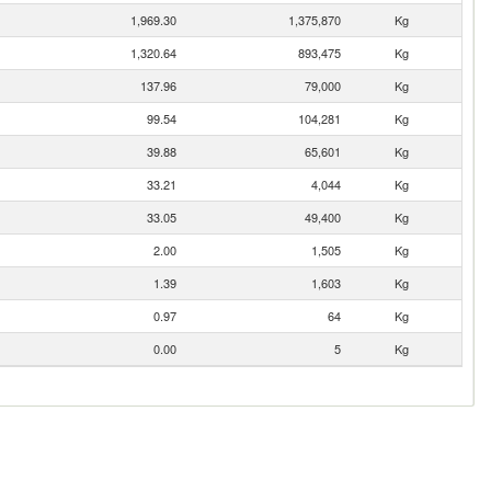
1,969.30
1,375,870
Kg
1,320.64
893,475
Kg
137.96
79,000
Kg
99.54
104,281
Kg
39.88
65,601
Kg
33.21
4,044
Kg
33.05
49,400
Kg
2.00
1,505
Kg
1.39
1,603
Kg
0.97
64
Kg
0.00
5
Kg