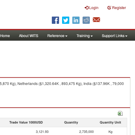
Login
Register
Home
About WITS
Reference
Training
Support Links
,870 Kg), Netherlands ($1,320.64K , 893,475 Kg), India ($137.96K , 79,000
Trade Value 1000USD
Quantity
Quantity Unit
3,121.93
2,735,000
Kg