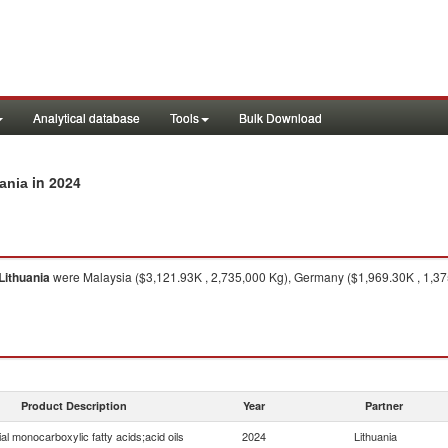
Analytical database
Tools
Bulk Download
in 2024
uania
Lithuania
were Malaysia ($3,121.93K , 2,735,000 Kg), Germany ($1,969.30K , 1,375
Product Description
Year
Partner
ial monocarboxylic fatty acids;acid oils
2024
Lithuania