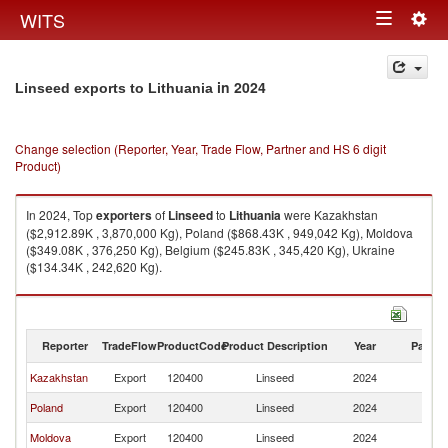
Togg
WITS
Toggle
navig
navigation
in 2024
Linseed exports to Lithuania
Change selection (Reporter, Year, Trade Flow, Partner and HS 6 digit
Product)
In 2024, Top
exporters
of
Linseed
to
Lithuania
were Kazakhstan
($2,912.89K , 3,870,000 Kg), Poland ($868.43K , 949,042 Kg), Moldova
($349.08K , 376,250 Kg), Belgium ($245.83K , 345,420 Kg), Ukraine
($134.34K , 242,620 Kg).
Linseed imports by country in 2024
Reporter
TradeFlow
ProductCode
Product Description
Year
Partne
Kazakhstan
Export
120400
Linseed
2024
Li
Poland
Export
120400
Linseed
2024
Li
Moldova
Export
120400
Linseed
2024
Li