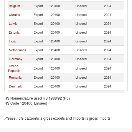
Belgium
Export
120400
Linseed
2024
Li
Ukraine
Export
120400
Linseed
2024
Li
Latvia
Export
120400
Linseed
2024
Li
Estonia
Export
120400
Linseed
2024
Li
India
Export
120400
Linseed
2024
Li
Netherlands
Export
120400
Linseed
2024
Li
Germany
Export
120400
Linseed
2024
Li
Czech
Export
120400
Linseed
2024
Li
Republic
Romania
Export
120400
Linseed
2024
Li
Denmark
Export
120400
Linseed
2024
Li
Spain
Export
120400
Linseed
2024
Li
HS Nomenclature used HS 1988/92 (H0)
HS Code 120400: Linseed
Uzbekistan
Export
120400
Linseed
2024
Li
Bulgaria
Export
120400
Linseed
2024
Li
Please note
: Exports is gross exports and Imports is gross imports
Austria
Export
120400
Linseed
2024
Li