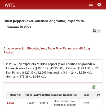
Togg
WITS
Toggle
navig
navigation
Dried pepper (excl. crushed or ground) exports to
in 2024
Lithuania
Change selection (Reporter, Year, Trade Flow, Partner and HS 6 digit
Product)
In 2024, Top
exporters
of
Dried pepper (excl. crushed or ground)
to
Lithuania
were Latvia ($305.16K , 43,956 Kg), Estonia ($179.11K , 4,533
Kg), Poland ($120.39K , 12,969 Kg), Austria ($114.24K , 3,629 Kg),
Germany ($75.88K , 8,039 Kg).
Dried pepper (excl. crushed or ground) imports by country in 2024
Reporter
TradeFlow
ProductCode
Product Description
Year
Partne
Dried pepper (excl.
Latvia
Export
090411
2024
Li
crushed or ground)