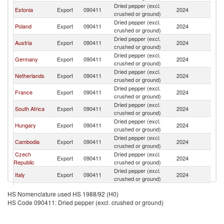
Dried pepper (excl.
Estonia
Export
090411
2024
Li
crushed or ground)
Dried pepper (excl.
Poland
Export
090411
2024
Li
crushed or ground)
Dried pepper (excl.
Austria
Export
090411
2024
Li
crushed or ground)
Dried pepper (excl.
Germany
Export
090411
2024
Li
crushed or ground)
Dried pepper (excl.
Netherlands
Export
090411
2024
Li
crushed or ground)
Dried pepper (excl.
France
Export
090411
2024
Li
crushed or ground)
Dried pepper (excl.
South Africa
Export
090411
2024
Li
crushed or ground)
Dried pepper (excl.
Hungary
Export
090411
2024
Li
crushed or ground)
Dried pepper (excl.
Cambodia
Export
090411
2024
Li
crushed or ground)
Czech
Dried pepper (excl.
Export
090411
2024
Li
Republic
crushed or ground)
Dried pepper (excl.
Italy
Export
090411
2024
Li
crushed or ground)
United
Dried pepper (excl.
Export
090411
2024
Li
HS Nomenclature used HS 1988/92 (H0)
Kingdom
crushed or ground)
HS Code 090411: Dried pepper (excl. crushed or ground)
Dried pepper (excl.
Denmark
Export
090411
2024
Li
crushed or ground)
Dried pepper (excl.