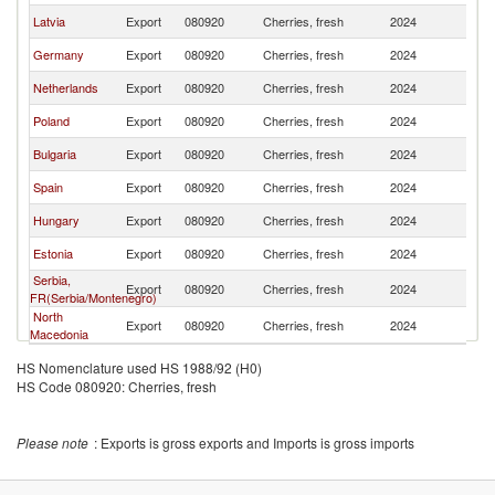
Latvia
Export
080920
Cherries, fresh
2024
Li
Germany
Export
080920
Cherries, fresh
2024
Li
Netherlands
Export
080920
Cherries, fresh
2024
Li
Poland
Export
080920
Cherries, fresh
2024
Li
Bulgaria
Export
080920
Cherries, fresh
2024
Li
Spain
Export
080920
Cherries, fresh
2024
Li
Hungary
Export
080920
Cherries, fresh
2024
Li
Estonia
Export
080920
Cherries, fresh
2024
Li
Serbia,
Export
080920
Cherries, fresh
2024
Li
FR(Serbia/Montenegro)
North
Export
080920
Cherries, fresh
2024
Li
Macedonia
HS Nomenclature used HS 1988/92 (H0)
HS Code 080920: Cherries, fresh
Please note
: Exports is gross exports and Imports is gross imports