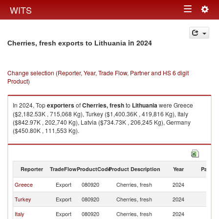
Togg
WITS
Toggle
navig
navigation
in 2024
Cherries, fresh exports to Lithuania
Change selection (Reporter, Year, Trade Flow, Partner and HS 6 digit
Product)
In 2024, Top
exporters
of
Cherries, fresh
to
Lithuania
were Greece
($2,182.53K , 715,068 Kg), Turkey ($1,400.36K , 419,816 Kg), Italy
($842.97K , 202,740 Kg), Latvia ($734.73K , 206,245 Kg), Germany
($450.80K , 111,553 Kg).
Cherries, fresh imports by country in 2024
Reporter
TradeFlow
ProductCode
Product Description
Year
Partne
Greece
Export
080920
Cherries, fresh
2024
Li
Turkey
Export
080920
Cherries, fresh
2024
Li
Italy
Export
080920
Cherries, fresh
2024
Li