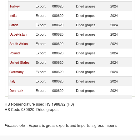
Turkey
Export
080620
Dried grapes
2024
Li
India
Export
080620
Dried grapes
2024
Li
Latvia
Export
080620
Dried grapes
2024
Li
Uzbekistan
Export
080620
Dried grapes
2024
Li
South Africa
Export
080620
Dried grapes
2024
Li
Poland
Export
080620
Dried grapes
2024
Li
United States
Export
080620
Dried grapes
2024
Li
Germany
Export
080620
Dried grapes
2024
Li
Italy
Export
080620
Dried grapes
2024
Li
Denmark
Export
080620
Dried grapes
2024
Li
Finland
Export
080620
Dried grapes
2024
Li
HS Nomenclature used HS 1988/92 (H0)
HS Code 080620: Dried grapes
Spain
Export
080620
Dried grapes
2024
Li
Austria
Export
080620
Dried grapes
2024
Li
Please note
: Exports is gross exports and Imports is gross imports