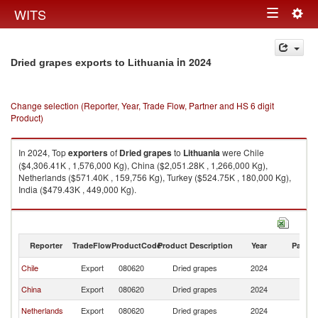
Togg
WITS
Toggle
navig
navigation
in 2024
Dried grapes exports to Lithuania
Change selection (Reporter, Year, Trade Flow, Partner and HS 6 digit
Product)
In 2024, Top
exporters
of
Dried grapes
to
Lithuania
were Chile
($4,306.41K , 1,576,000 Kg), China ($2,051.28K , 1,266,000 Kg),
Netherlands ($571.40K , 159,756 Kg), Turkey ($524.75K , 180,000 Kg),
India ($479.43K , 449,000 Kg).
Dried grapes imports by country in 2024
Reporter
TradeFlow
ProductCode
Product Description
Year
Partne
Chile
Export
080620
Dried grapes
2024
Li
China
Export
080620
Dried grapes
2024
Li
Netherlands
Export
080620
Dried grapes
2024
Li