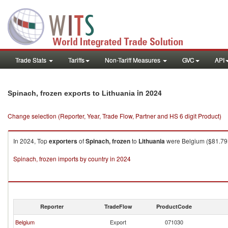
Trade Stats
Tariffs
Non-Tariff Measures
GVC
API
in 2024
Spinach, frozen exports to Lithuania
Change selection (Reporter, Year, Trade Flow, Partner and HS 6 digit Product)
In 2024, Top
exporters
of
Spinach, frozen
to
Lithuania
were Belgium ($81.79K 
Spinach, frozen imports by country in 2024
Reporter
TradeFlow
ProductCode
Belgium
Export
071030