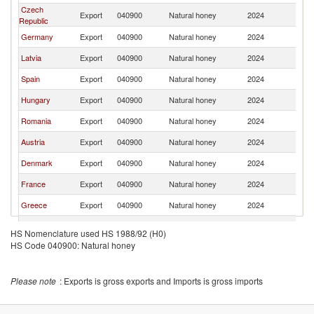
Czech
Export
040900
Natural honey
2024
Li
Republic
Germany
Export
040900
Natural honey
2024
Li
Latvia
Export
040900
Natural honey
2024
Li
Spain
Export
040900
Natural honey
2024
Li
Hungary
Export
040900
Natural honey
2024
Li
Romania
Export
040900
Natural honey
2024
Li
Austria
Export
040900
Natural honey
2024
Li
Denmark
Export
040900
Natural honey
2024
Li
France
Export
040900
Natural honey
2024
Li
Greece
Export
040900
Natural honey
2024
Li
Italy
Export
040900
Natural honey
2024
Li
HS Nomenclature used HS 1988/92 (H0)
HS Code 040900: Natural honey
Netherlands
Export
040900
Natural honey
2024
Li
Ireland
Export
040900
Natural honey
2024
Li
Please note
: Exports is gross exports and Imports is gross imports
Turkey
Export
040900
Natural honey
2024
Li
Estonia
Export
040900
Natural honey
2024
Li