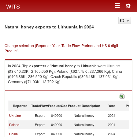
Togg
WITS
Toggle
navig
navigation
in 2024
Natural honey exports to Lithuania
Change selection (Reporter, Year, Trade Flow, Partner and HS 6 digit
Product)
In 2024, Top
exporters
of
Natural honey
to
Lithuania
were Ukraine
($3,640.23K , 2,105,050 Kg), Poland ($627.75K , 237,366 Kg), China
($406.86K , 286,520 Kg), Czech Republic ($396.18K , 137,931 Kg),
Germany ($71.03K , 13,792 Kg).
Natural honey imports by country in 2024
Reporter
TradeFlow
ProductCode
Product Description
Year
Partne
Ukraine
Export
040900
Natural honey
2024
Li
Poland
Export
040900
Natural honey
2024
Li
China
Export
040900
Natural honey
2024
Li