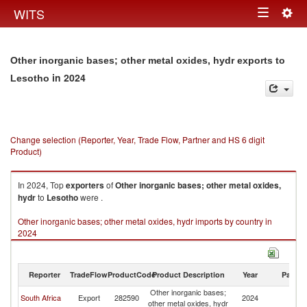
Togg
WITS
Toggle
navig
navigation
Other inorganic bases; other metal oxides, hydr exports to
in 2024
Lesotho
Change selection (Reporter, Year, Trade Flow, Partner and HS 6 digit
Product)
In 2024, Top
exporters
of
Other inorganic bases; other metal oxides,
hydr
to
Lesotho
were .
Other inorganic bases; other metal oxides, hydr imports by country in
2024
Reporter
TradeFlow
ProductCode
Product Description
Year
Partne
Other inorganic bases;
South Africa
Export
282590
2024
L
other metal oxides, hydr