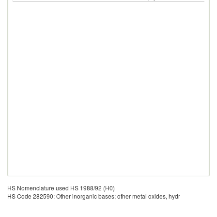
HS Nomenclature used HS 1988/92 (H0)
HS Code 282590: Other inorganic bases; other metal oxides, hydr