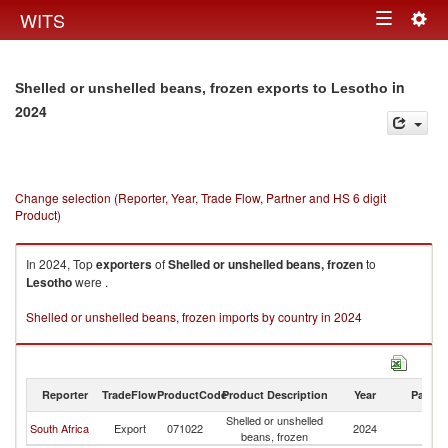
Togg
WITS
Toggle
navig
navigation
in
Shelled or unshelled beans, frozen exports to Lesotho
2024
Change selection (Reporter, Year, Trade Flow, Partner and HS 6 digit
Product)
In 2024, Top
exporters
of
Shelled or unshelled beans, frozen
to
Lesotho
were .
Shelled or unshelled beans, frozen imports by country in 2024
Reporter
TradeFlow
ProductCode
Product Description
Year
Partne
Shelled or unshelled
South Africa
Export
071022
2024
L
beans, frozen