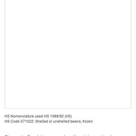
HS Nomenclature used HS 1988/92 (H0)
HS Code 071022: Shelled or unshelled beans, frozen