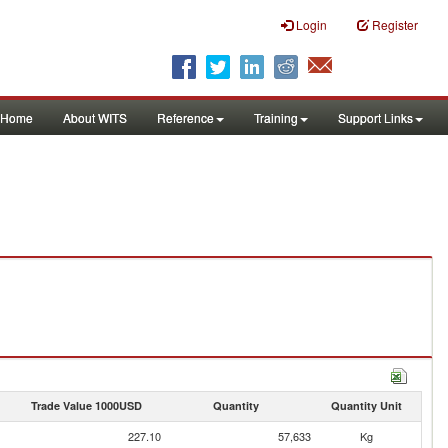
Login
Register
Home
About WITS
Reference
Training
Support Links
Trade Value 1000USD
Quantity
Quantity Unit
227.10
57,633
Kg