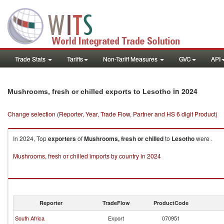
Trade Stats
Tariffs
Non-Tariff Measures
GVC
API
in 2024
Mushrooms, fresh or chilled exports to Lesotho
Change selection (Reporter, Year, Trade Flow, Partner and HS 6 digit Product)
In 2024, Top
exporters
of
Mushrooms, fresh or chilled
to
Lesotho
were .
Mushrooms, fresh or chilled imports by country in 2024
Reporter
TradeFlow
ProductCode
South Africa
Export
070951