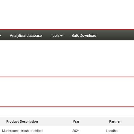
Analytical database
Tools
Bulk Download
Product Description
Year
Partner
Mushrooms, fresh or chilled
2024
Lesotho