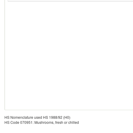
HS Nomenclature used HS 1988/92 (H0)
HS Code 070951: Mushrooms, fresh or chilled