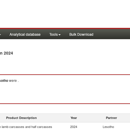
Analytical database
Tools
Bulk Download
n 2024
sotho
were .
Product Description
Year
Partner
 lamb carcasses and half carcasses
2024
Lesotho