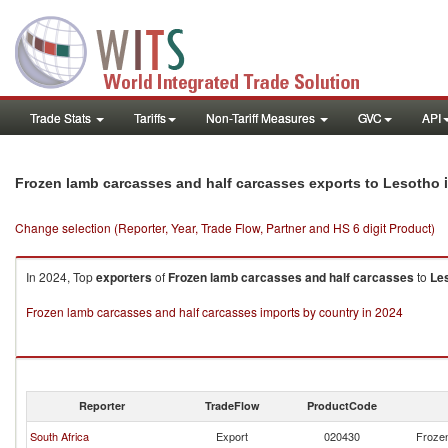
Trade Stats
Tariffs
Non-Tariff Measures
GVC
API
i
Frozen lamb carcasses and half carcasses exports to Lesotho
Change selection (Reporter, Year, Trade Flow, Partner and HS 6 digit Product)
In 2024, Top
exporters
of
Frozen lamb carcasses and half carcasses
to
Le
Frozen lamb carcasses and half carcasses imports by country in 2024
Reporter
TradeFlow
ProductCode
South Africa
Export
020430
Frozen