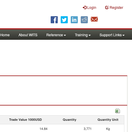
Login
Register
Home
About WITS
Reference
Training
Support Links
Trade Value 1000USD
Quantity
Quantity Unit
14.84
3,771
Kg