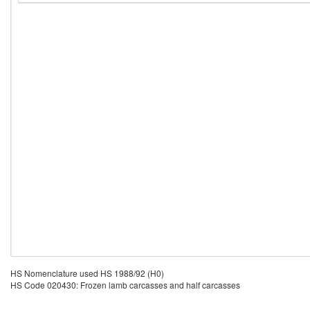
HS Nomenclature used HS 1988/92 (H0)
HS Code 020430: Frozen lamb carcasses and half carcasses