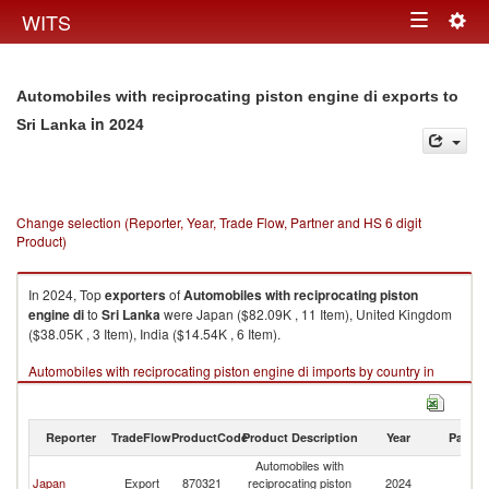
Togg
WITS
Toggle
navig
navigation
Automobiles with reciprocating piston engine di exports to
in 2024
Sri Lanka
Change selection (Reporter, Year, Trade Flow, Partner and HS 6 digit
Product)
In 2024, Top
exporters
of
Automobiles with reciprocating piston
engine di
to
Sri Lanka
were Japan ($82.09K , 11 Item), United Kingdom
($38.05K , 3 Item), India ($14.54K , 6 Item).
Automobiles with reciprocating piston engine di imports by country in
2024
Reporter
TradeFlow
ProductCode
Product Description
Year
Partne
Automobiles with
Sr
Japan
Export
870321
reciprocating piston
2024