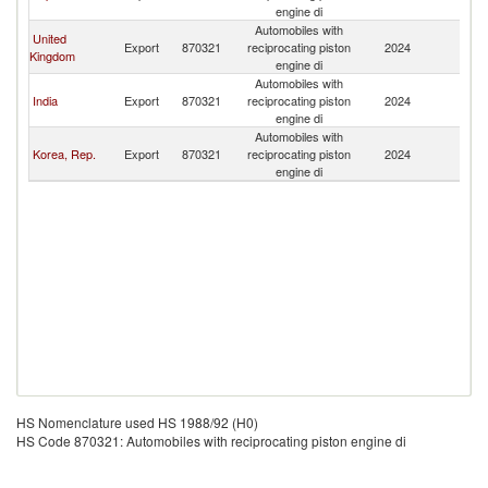
L
engine di
Automobiles with
United
Sr
Export
870321
reciprocating piston
2024
Kingdom
L
engine di
Automobiles with
Sr
India
Export
870321
reciprocating piston
2024
L
engine di
Automobiles with
Sr
Korea, Rep.
Export
870321
reciprocating piston
2024
L
engine di
HS Nomenclature used HS 1988/92 (H0)
HS Code 870321: Automobiles with reciprocating piston engine di