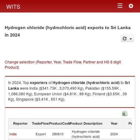
Togg
WITS
Toggle
navig
navigation
Hydrogen chloride (hydrochloric acid) exports to Sri Lanka
in 2024
Change selection (Reporter, Year, Trade Flow, Partner and HS 6 digit
Product)
In 2024, Top
exporters
of
Hydrogen chloride (hydrochloric acid)
to
Sri
Lanka
were India ($341.73K , 3,070,490 Kg), Pakistan ($155.59K ,
1,086,080 Kg), European Union ($4.81K , 88 Kg), Finland ($3.65K , 39
Kg), Singapore ($3.41K , 651 Kg).
Hydrogen chloride (hydrochloric acid) imports by country in 2024
Reporter
TradeFlow
ProductCode
Product Description
Year
Partne
Hydrogen chloride
Sr
India
Export
280610
2024
(hydrochloric acid)
L