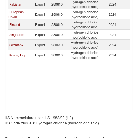
Hydrogen chloride
Sr
Pakistan
Export
280610
2024
(hydrochloric acid)
L
European
Hydrogen chloride
Sr
Export
280610
2024
Union
(hydrochloric acid)
L
Hydrogen chloride
Sr
Finland
Export
280610
2024
(hydrochloric acid)
L
Hydrogen chloride
Sr
Singapore
Export
280610
2024
(hydrochloric acid)
L
Hydrogen chloride
Sr
Germany
Export
280610
2024
(hydrochloric acid)
L
Hydrogen chloride
Sr
Korea, Rep.
Export
280610
2024
(hydrochloric acid)
L
HS Nomenclature used HS 1988/92 (H0)
HS Code 280610: Hydrogen chloride (hydrochloric acid)