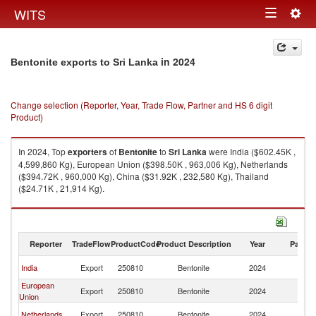
Togg
WITS
Toggle
navig
navigation
in 2024
Bentonite exports to Sri Lanka
Change selection (Reporter, Year, Trade Flow, Partner and HS 6 digit
Product)
In 2024, Top
exporters
of
Bentonite
to
Sri Lanka
were India ($602.45K ,
4,599,860 Kg), European Union ($398.50K , 963,006 Kg), Netherlands
($394.72K , 960,000 Kg), China ($31.92K , 232,580 Kg), Thailand
($24.71K , 21,914 Kg).
Bentonite imports by country in 2024
Reporter
TradeFlow
ProductCode
Product Description
Year
Partne
Sr
India
Export
250810
Bentonite
2024
L
European
Sr
Export
250810
Bentonite
2024
Union
L
Sr
Netherlands
Export
250810
Bentonite
2024