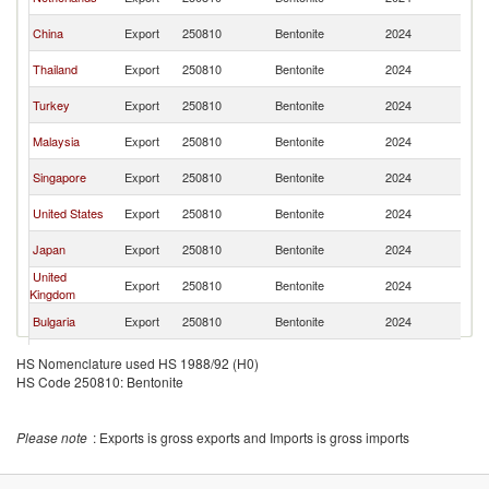
L
Sr
China
Export
250810
Bentonite
2024
L
Sr
Thailand
Export
250810
Bentonite
2024
L
Sr
Turkey
Export
250810
Bentonite
2024
L
Sr
Malaysia
Export
250810
Bentonite
2024
L
Sr
Singapore
Export
250810
Bentonite
2024
L
Sr
United States
Export
250810
Bentonite
2024
L
Sr
Japan
Export
250810
Bentonite
2024
L
United
Sr
Export
250810
Bentonite
2024
Kingdom
L
Sr
Bulgaria
Export
250810
Bentonite
2024
L
Sr
Germany
Export
250810
Bentonite
2024
HS Nomenclature used HS 1988/92 (H0)
L
HS Code 250810: Bentonite
Sr
Switzerland
Export
250810
Bentonite
2024
L
Sr
Spain
Export
250810
Bentonite
2024
Please note
: Exports is gross exports and Imports is gross imports
L