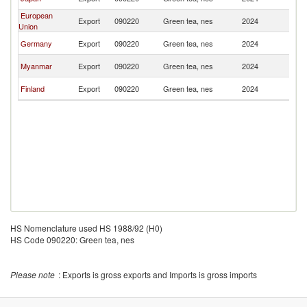
L
European
Sr
Export
090220
Green tea, nes
2024
Union
L
Sr
Germany
Export
090220
Green tea, nes
2024
L
Sr
Myanmar
Export
090220
Green tea, nes
2024
L
Sr
Finland
Export
090220
Green tea, nes
2024
L
HS Nomenclature used HS 1988/92 (H0)
HS Code 090220: Green tea, nes
Please note
: Exports is gross exports and Imports is gross imports