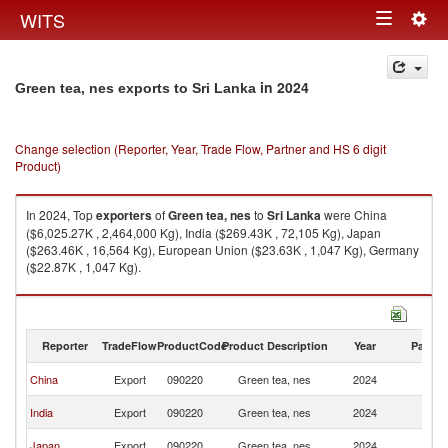
Togg
WITS
Toggle
navig
navigation
in 2024
Green tea, nes exports to Sri Lanka
Change selection (Reporter, Year, Trade Flow, Partner and HS 6 digit
Product)
In 2024, Top
exporters
of
Green tea, nes
to
Sri Lanka
were China
($6,025.27K , 2,464,000 Kg), India ($269.43K , 72,105 Kg), Japan
($263.46K , 16,564 Kg), European Union ($23.63K , 1,047 Kg), Germany
($22.87K , 1,047 Kg).
Green tea, nes imports by country in 2024
Reporter
TradeFlow
ProductCode
Product Description
Year
Partne
Sr
China
Export
090220
Green tea, nes
2024
L
Sr
India
Export
090220
Green tea, nes
2024
L
Sr
Japan
Export
090220
Green tea, nes
2024