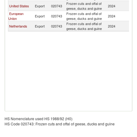
Frozen cuts and offal of
Sr
United States
Export
020743
2024
geese, ducks and guine
L
European
Frozen cuts and offal of
Sr
Export
020743
2024
Union
geese, ducks and guine
L
Frozen cuts and offal of
Sr
Netherlands
Export
020743
2024
geese, ducks and guine
L
HS Nomenclature used HS 1988/92 (H0)
HS Code 020743: Frozen cuts and offal of geese, ducks and guine