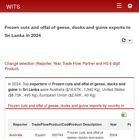
Togg
WITS
Toggle
navig
navigation
Frozen cuts and offal of geese, ducks and guine exports to
in 2024
Sri Lanka
Change selection (Reporter, Year, Trade Flow, Partner and HS 6 digit
Product)
In 2024, Top
exporters
of
Frozen cuts and offal of geese, ducks and
guine
to
Sri Lanka
were Australia ($16.07K , 1,940 Kg), United States
($8.73K , 495 Kg), European Union ($2.60K , 40 Kg).
Frozen cuts and offal of geese, ducks and guine imports by country in
2024
Reporter
TradeFlow
ProductCode
Product Description
Year
Partne
Frozen cuts and offal of
Sr
Australia
Export
020743
2024
geese, ducks and guine
L