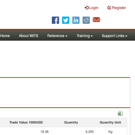
Login
Register
Home
About WITS
Reference
Training
Support Links
Trade Value 1000USD
Quantity
Quantity Unit
18.38
6,250
Kg