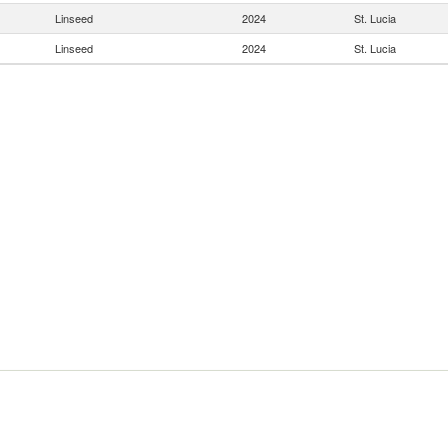
Linseed
2024
St. Lucia
Linseed
2024
St. Lucia