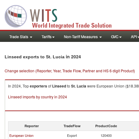
Trade Stats
Tariffs
Non-Tariff Measures
GVC
API
in 2024
Linseed exports to St. Lucia
Change selection (Reporter, Year, Trade Flow, Partner and HS 6 digit Product)
In 2024, Top
exporters
of
Linseed
to
St. Lucia
were European Union ($18.38K 
Linseed imports by country in 2024
Reporter
TradeFlow
ProductCode
European Union
Export
120400