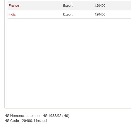
France
Export
120400
India
Export
120400
HS Nomenclature used HS 1988/92 (H0)
HS Code 120400: Linseed