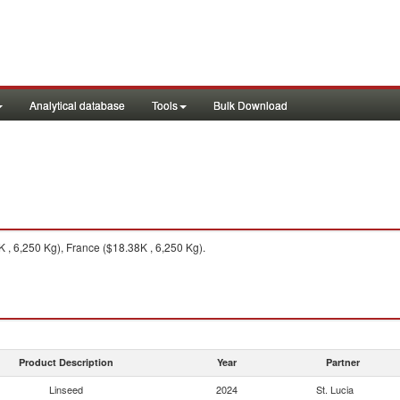
Analytical database
Tools
Bulk Download
, 6,250 Kg), France ($18.38K , 6,250 Kg).
Product Description
Year
Partner
Linseed
2024
St. Lucia