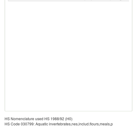
HS Nomenclature used HS 1988/92 (H0)
HS Code 030799: Aquatic invertebrates,nes,includ.flours,meals,p