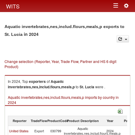
Togg
WITS
Toggle
navig
navigation
Aquatic invertebrates,nes,includ.flours,meals,p exports to
in 2024
St. Lucia
Change selection (Reporter, Year, Trade Flow, Partner and HS 6 digit
Product)
In 2024, Top
exporters
of
Aquatic
invertebrates,nes,includ.flours,meals,p
to
St. Lucia
were .
Aquatic invertebrates,nes,includ.flours,meals,p imports by country in
2024
Reporter
TradeFlow
ProductCode
Product Description
Year
Partne
Aquatic
St
United States
Export
030799
2024
invertebrates,nes,includ.flours,meals,p
Lu